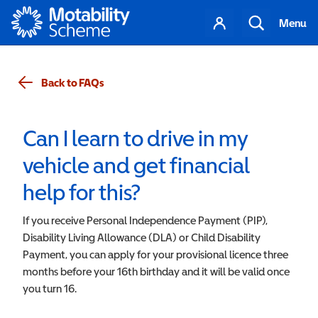
Motability
Your
Search
Menu
account
Back to FAQs
Can I learn to drive in my
vehicle and get financial
help for this?
If you receive Personal Independence Payment (PIP),
Disability Living Allowance (DLA) or Child Disability
Payment, you can apply for your provisional licence three
months before your 16th birthday and it will be valid once
you turn 16.