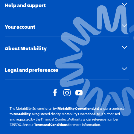
Help and support
Your account
About Motability
Legal and preferences
The Motability Scheme is run by
Motability Operations Ltd
(opens in a new windo
, under a contract
to
Motability
(opens in a new window)
, a registered charity. Motability Operations Ltd is authorised
and regulated by the Financial Conduct Authority under reference number
735390. See our
Terms and Conditions
for more information.