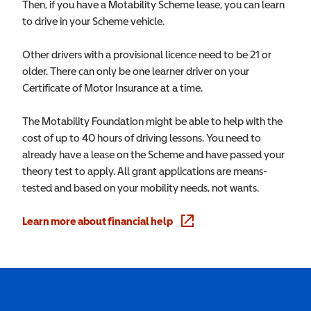
Then, if you have a Motability Scheme lease, you can learn
to drive in your Scheme vehicle.
Other drivers with a provisional licence need to be 21 or
older. There can only be one learner driver on your
Certificate of Motor Insurance at a time.
The Motability Foundation might be able to help with the
cost of up to 40 hours of driving lessons. You need to
already have a lease on the Scheme and have passed your
theory test to apply. All grant applications are means-
tested and based on your mobility needs, not wants.
Learn more about financial help
(opens in a new window)