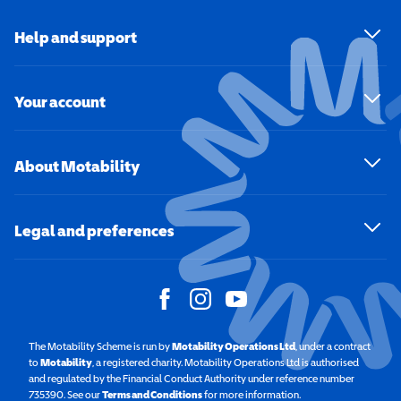
Help and support
Your account
About Motability
Legal and preferences
The Motability Scheme is run by
Motability Operations Ltd
(opens in a new windo
, under a contract
to
Motability
(opens in a new window)
, a registered charity. Motability Operations Ltd is authorised
and regulated by the Financial Conduct Authority under reference number
735390. See our
Terms and Conditions
for more information.