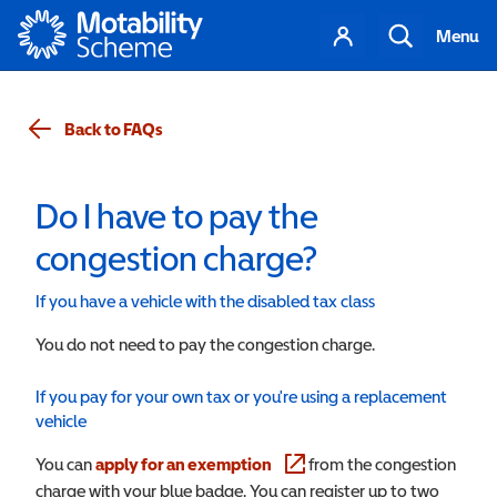
Motability
Your
Search
Menu
account
Back to FAQs
Do I have to pay the
congestion charge?
If you have a vehicle with the disabled tax class
You do not need to pay the congestion charge.
If you pay for your own tax or you're using a replacement
vehicle
You can
apply for an exemption
(opens in a new window)
from the congestion
charge with your blue badge. You can register up to two