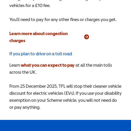
vehicles for a £10 fee.
You’ll need to pay for any other fines or charges you get.
Learn more about congestion
(opens in a new window)
charges
If you plan to drive on a toll road
Learn
what you can expect to pay
at all the main tolls
across the UK.
From 25 December 2025, TFL will stop their cleaner vehicle
discount for electric vehicles (EVs). If you use your disability
exemption on your Scheme vehicle, you will not need do
or pay anything.