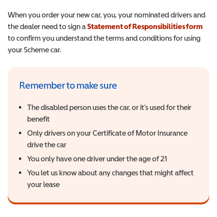
When you order your new car, you, your nominated drivers and
the dealer need to sign a
Statement of Responsibilities form
(ope
to confirm you understand the terms and conditions for using
your Scheme car.
Remember to make sure
The disabled person uses the car, or it’s used for their
benefit
Only drivers on your Certificate of Motor Insurance
drive the car
You only have one driver under the age of 21
You let us know about any changes that might affect
your lease