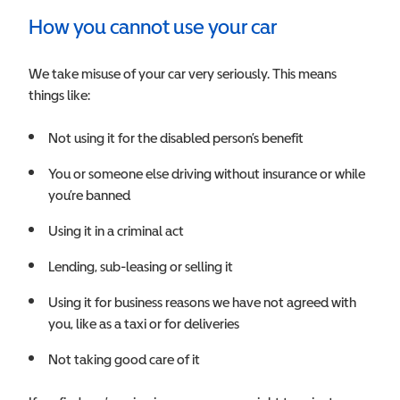
How you cannot use your car
We take misuse of your car very seriously. This means
things like:
Not using it for the disabled person’s benefit
You or someone else driving without insurance or while
you’re banned
Using it in a criminal act
Lending, sub-leasing or selling it
Using it for business reasons we have not agreed with
you, like as a taxi or for deliveries
Not taking good care of it