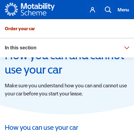
Motability
Your
Visit your dealer
Search
Menu
account
Order your car
In this section
Get your car
How you can and cannot
use your car
Make sure you understand how you can and cannot use
your car before you start your lease.
How you can use your car