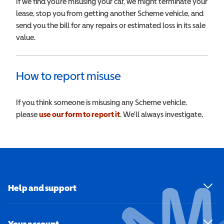
If we find you’re misusing your car, we might terminate your
lease, stop you from getting another Scheme vehicle, and
send you the bill for any repairs or estimated loss in its sale
value.
How to report misuse
If you think someone is misusing any Scheme vehicle,
please
use our form to report it
. We’ll always investigate.
Help and support
Your account