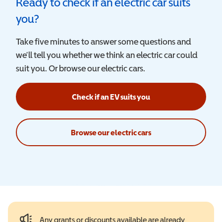
Ready to check if an electric car suits
you?
Take five minutes to answer some questions and
we’ll tell you whether we think an electric car could
suit you. Or browse our electric cars.
Check if an EV suits you
Browse our electric cars
Any grants or discounts available are already