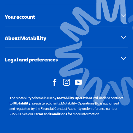
Your account
About Motability
Legal and preferences
The Motability Scheme is run by
Motability Operations Ltd
(opens in a new windo
, under a contract
to
Motability
(opens in a new window)
, a registered charity. Motability Operations Ltd is authorised
and regulated by the Financial Conduct Authority under reference number
735390. See our
Terms and Conditions
for more information.