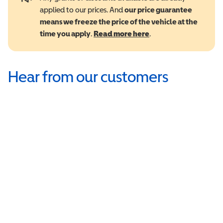
applied to our prices. And
our price guarantee
means we freeze the price of the vehicle at the
time you apply
.
Read more here
.
Hear from our customers