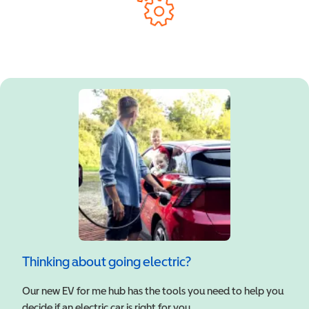
Thinking about going electric?
Our new EV for me hub has the tools you need to help you
decide if an electric car is right for you.