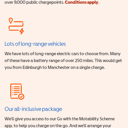
over 9,000 public chargepoints.
Conditions apply
.
Lots of long-range vehicles
We have lots of long-range electric cars to choose from. Many
of these have a battery range of over 250 miles. This would get
you from Edinburgh to Manchester on a single charge.
Our all-inclusive package
We’ll give you access to our Go with the Motability Scheme
app, to help you charge on the go. And we’ll arrange your