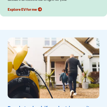
Explore EV for me
(opens in a new window)