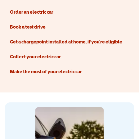
Order an electric car
Book a test drive
Get a chargepoint installed at home, if you're eligible
Collect your electric car
Make the most of your electric car