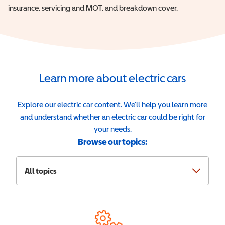
insurance, servicing and MOT, and breakdown cover.
Learn more about electric cars
Explore our electric car content. We’ll help you learn more
and understand whether an electric car could be right for
your needs.
Browse our topics:
All topics