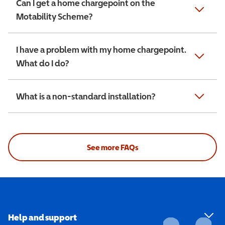
Can I get a home chargepoint on the
Motability Scheme?
I have a problem with my home chargepoint.
What do I do?
What is a non-standard installation?
See more FAQs
Help and support