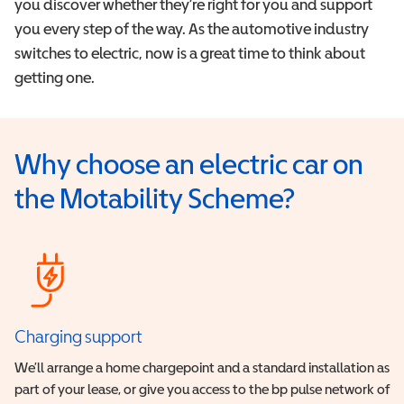
you discover whether they’re right for you and support
you every step of the way. As the automotive industry
switches to electric, now is a great time to think about
getting one.
Why choose an electric car on
the Motability Scheme?
Charging support
We’ll arrange a home chargepoint and a standard installation as
part of your lease, or give you access to the bp pulse network of