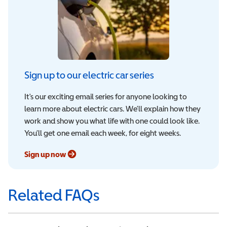
Sign up to our electric car series
It's our exciting email series for anyone looking to
learn more about electric cars. We’ll explain how they
work and show you what life with one could look like.
You’ll get one email each week, for eight weeks.
Sign up now
Related FAQs