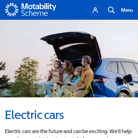
Motability
Your
Search
Menu
account
Electric cars
Electric cars are the future and can be exciting. We’ll help