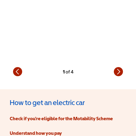
1
of
4
How to get an electric car
Check if you're eligible for the Motability Scheme
Understand how you pay