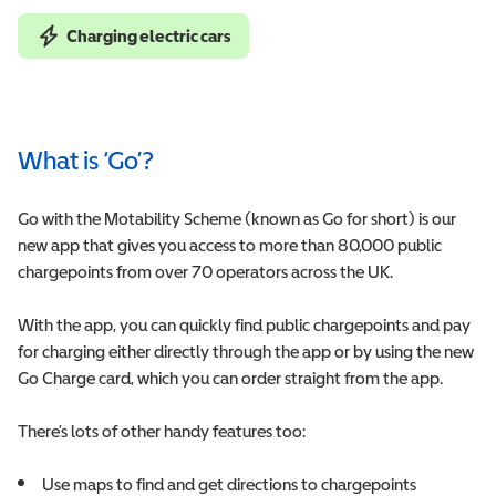
Charging electric cars
What is ‘Go’?
Go with the Motability Scheme (known as Go for short) is our
new app that gives you access to more than
80,000
public
chargepoints from over 70 operators across the UK.
With the app, you can quickly find public chargepoints and pay
for charging either directly through the app or by using the new
Go Charge card, which you can order straight from the app.
There’s lots of other handy features too:
Use maps to find and get directions to chargepoints