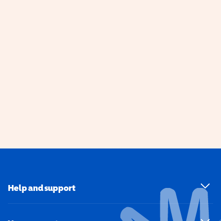
Help and support