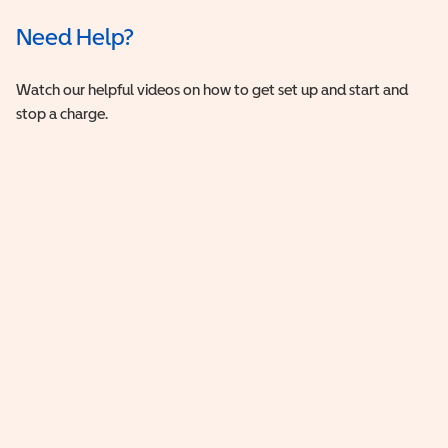
Need Help?
Watch our helpful videos on how to get set up and start and
stop a charge.