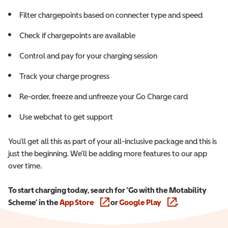
Filter chargepoints based on connecter type and speed
Check if chargepoints are available
Control and pay for your charging session
Track your charge progress
Re-order, freeze and unfreeze your Go Charge card
Use webchat to get support
You’ll get all this as part of your all-inclusive package and this is
just the beginning. We’ll be adding more features to our app
over time.
To start charging today, search for ‘Go with the Motability
Scheme’ in the
App Store
(opens in a new window)
or
Google Play
(opens in a new wi
.