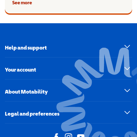
See more
Help and support
Your account
About Motability
Legal and preferences