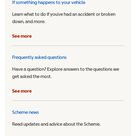
If something happens to your vehicle
Learn what to do if you’ve had an accident or broken
down, and more.
See more
Frequently asked questions
Have a question? Explore answers to the questions we
get asked the most.
See more
Scheme news
Read updates and advice about the Scheme.