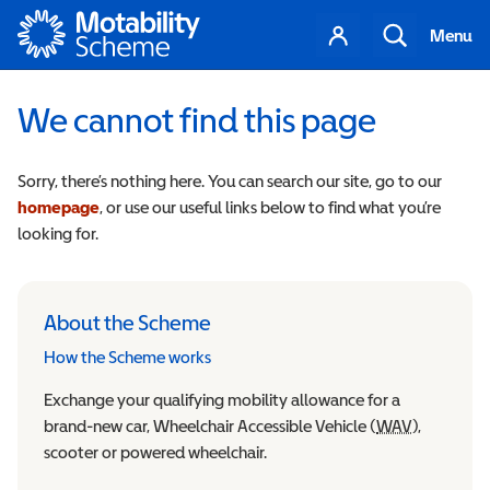
Motability
Your
Search
Menu
account
We cannot find this page
Sorry, there’s nothing here. You can search our site, go to our
homepage
, or use our useful links below to find what you’re
looking for.
About the Scheme
How the Scheme works
Exchange your qualifying mobility allowance for a
brand-new car, Wheelchair Accessible Vehicle (
WAV
Wheelchair
),
scooter or powered wheelchair.