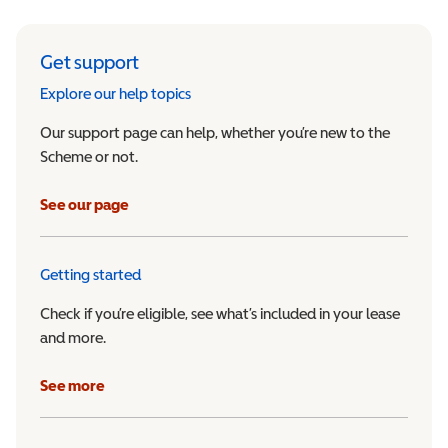
Get support
Explore our help topics
Our support page can help, whether you’re new to the
Scheme or not.
See our page
Getting started
Check if you’re eligible, see what’s included in your lease
and more.
See more