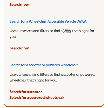
Search now
Search for a Wheelchair Accessible Vehicle (
WAV
)
Wheelchair Ac
Use our search and filters to find a
WAV
Wheelchair Accessible 
that’s right for
you.
Search now
Search for a scooter or powered wheelchair
Use our search and filters to find a scooter or powered
wheelchair that’s right for you.
Search for a scooter
Search for a powered wheelchair