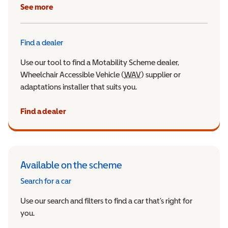
See more
Find a dealer
Use our tool to find a Motability Scheme dealer,
Wheelchair Accessible Vehicle (
WAV
Wheelchair Accessible Veh
) supplier or
adaptations installer that suits you.
Find a dealer
Available on the scheme
Search for a car
Use our search and filters to find a car that’s right for
you.