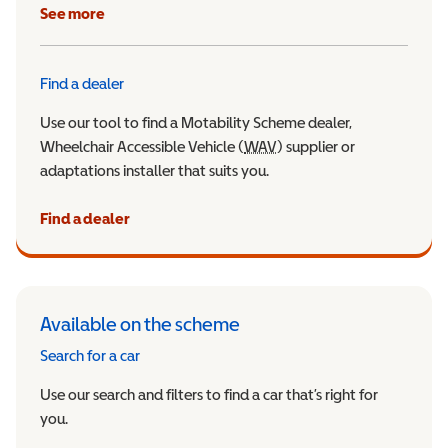
See more
Find a dealer
Use our tool to find a Motability Scheme dealer,
Wheelchair Accessible Vehicle (
WAV
Wheelchair Accessible Veh
) supplier or
adaptations installer that suits you.
Find a dealer
Available on the scheme
Search for a car
Use our search and filters to find a car that’s right for
you.