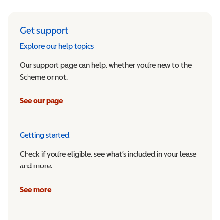
Get support
Explore our help topics
Our support page can help, whether you’re new to the
Scheme or not.
See our page
Getting started
Check if you’re eligible, see what’s included in your lease
and more.
See more