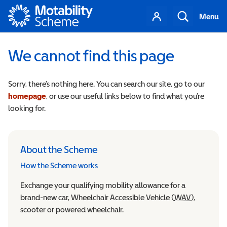
Motability
Your
Search
Menu
account
We cannot find this page
Sorry, there’s nothing here. You can search our site, go to our
homepage
, or use our useful links below to find what you’re
looking for.
About the Scheme
How the Scheme works
Exchange your qualifying mobility allowance for a
brand-new car, Wheelchair Accessible Vehicle (
WAV
Wheelchair
),
scooter or powered wheelchair.