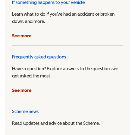
If something happens to your vehicle
Learn what to do if you’ve had an accident or broken
down, and more.
See more
Frequently asked questions
Have a question? Explore answers to the questions we
get asked the most.
See more
Scheme news
Read updates and advice about the Scheme.