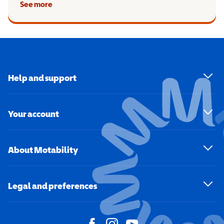
See more
Help and support
Your account
About Motability
Legal and preferences