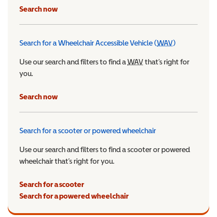
Search now
Search for a Wheelchair Accessible Vehicle (
WAV
)
Wheelchair Ac
Use our search and filters to find a
WAV
Wheelchair Accessible 
that’s right for
you.
Search now
Search for a scooter or powered wheelchair
Use our search and filters to find a scooter or powered
wheelchair that’s right for you.
Search for a scooter
Search for a powered wheelchair