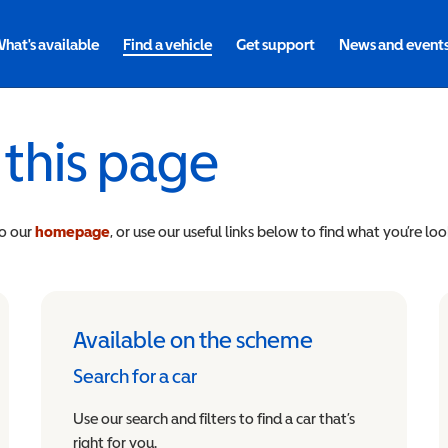
hat's available
Find a vehicle
Get support
News and event
 this page
to our
homepage
, or use our useful links below to find what you’re loo
Available on the scheme
Search for a car
Use our search and filters to find a car that’s
right for you.