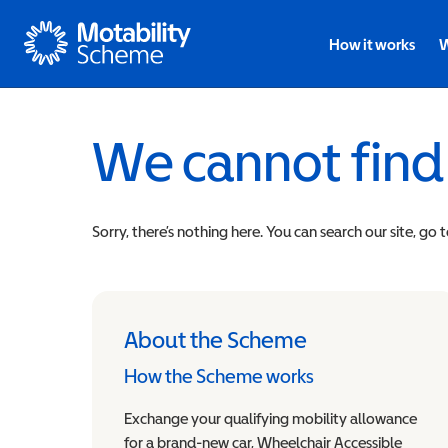
Motability
How it works
W
We cannot find
Sorry, there’s nothing here. You can search our site, go 
About the Scheme
How the Scheme works
Exchange your qualifying mobility allowance
for a brand-new car, Wheelchair Accessible