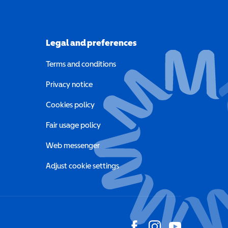
Legal and preferences
Terms and conditions
a new window)
Privacy notice
a new window)
Cookies policy
indow)
Fair usage policy
Web messenger
Adjust cookie settings