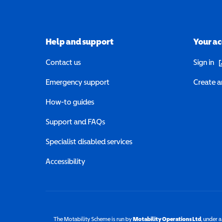
Help and support
Your a
(o
Contact us
Sign in
Emergency support
Create a
How-to guides
Support and FAQs
Specialist disabled services
Accessibility
The Motability Scheme is run by
Motability Operations Ltd
(opens 
, under 