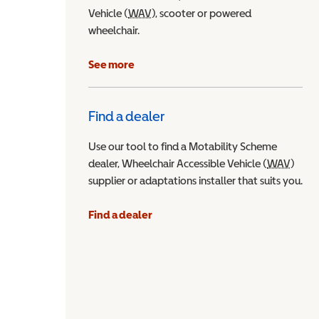
Vehicle (
WAV
Wheelchair Accessible Vehicle
), scooter or powered
wheelchair.
See more
Find a dealer
Use our tool to find a Motability Scheme
dealer, Wheelchair Accessible Vehicle (
WAV
Wheel
)
supplier or adaptations installer that suits you.
Find a dealer