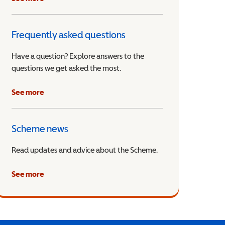
Frequently asked questions
Have a question? Explore answers to the
questions we get asked the most.
See more
Scheme news
Read updates and advice about the Scheme.
See more