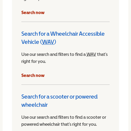
Search now
Search for a Wheelchair Accessible
Vehicle (
WAV
)
Wheelchair Accessible Vehicle
Use our search and filters to find a
WAV
Wheelchair Access
that’s
right for you.
chair Accessible Vehicle
Search now
Search for a scooter or powered
wheelchair
Use our search and filters to find a scooter or
powered wheelchair that’s right for you.