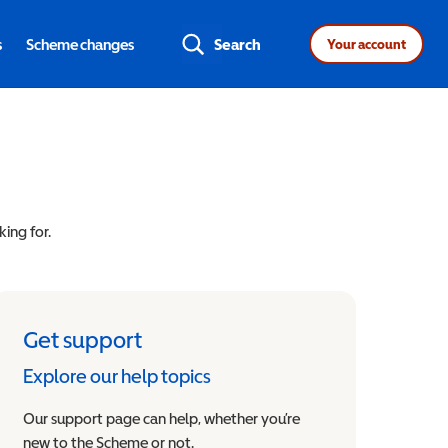
s
Scheme changes
Search
Your account
king for.
Get support
Explore our help topics
Our support page can help, whether you’re
new to the Scheme or not.