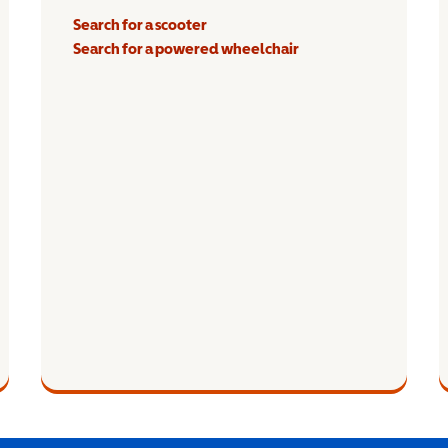
Search for a scooter
Search for a powered wheelchair