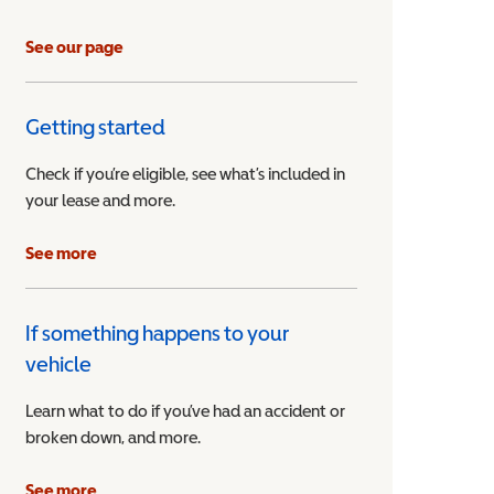
See our page
Getting started
Check if you’re eligible, see what’s included in
your lease and more.
ible Vehicle
See more
If something happens to your
vehicle
Learn what to do if you’ve had an accident or
broken down, and more.
See more