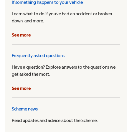
If something happens to your vehicle
Learn what to do if you’ve had an accident or broken
down, and more.
See more
Frequently asked questions
Have a question? Explore answers to the questions we
get asked the most.
See more
Scheme news
Read updates and advice about the Scheme.