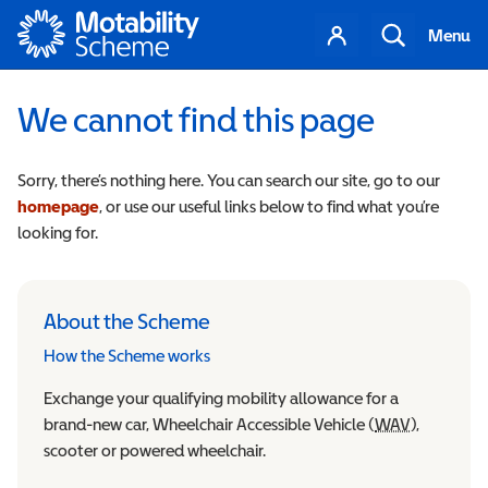
Motability
Your
Search
Menu
account
We cannot find this page
Sorry, there’s nothing here. You can search our site, go to our
homepage
, or use our useful links below to find what you’re
looking for.
About the Scheme
How the Scheme works
Exchange your qualifying mobility allowance for a
brand-new car, Wheelchair Accessible Vehicle (
WAV
Wheelchair
),
scooter or powered wheelchair.