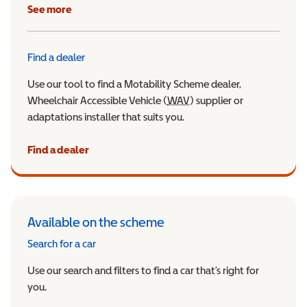
See more
Find a dealer
Use our tool to find a Motability Scheme dealer,
Wheelchair Accessible Vehicle (
WAV
Wheelchair Accessible Veh
) supplier or
adaptations installer that suits you.
Find a dealer
Available on the scheme
Search for a car
Use our search and filters to find a car that’s right for
you.