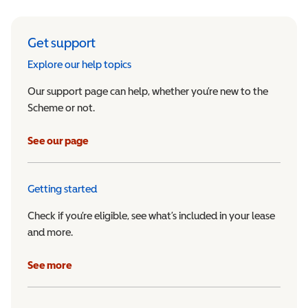
Get support
Explore our help topics
Our support page can help, whether you’re new to the
Scheme or not.
See our page
Getting started
Check if you’re eligible, see what’s included in your lease
and more.
See more