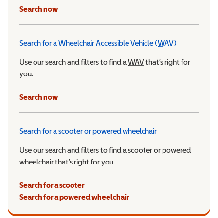
Search now
Search for a Wheelchair Accessible Vehicle (
WAV
)
Wheelchair Ac
Use our search and filters to find a
WAV
Wheelchair Accessible 
that’s right for
you.
Search now
Search for a scooter or powered wheelchair
Use our search and filters to find a scooter or powered
wheelchair that’s right for you.
Search for a scooter
Search for a powered wheelchair