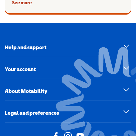
See more
Help and support
Your account
About Motability
Legal and preferences