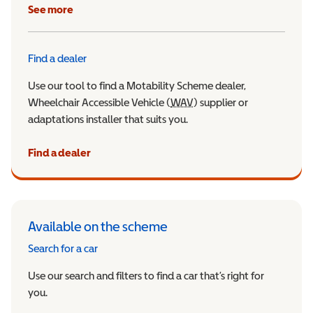
See more
Find a dealer
Use our tool to find a Motability Scheme dealer,
Wheelchair Accessible Vehicle (
WAV
Wheelchair Accessible Veh
) supplier or
adaptations installer that suits you.
Find a dealer
Available on the scheme
Search for a car
Use our search and filters to find a car that’s right for
you.