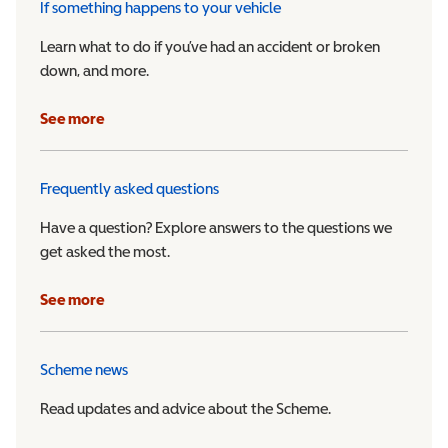
If something happens to your vehicle
Learn what to do if you’ve had an accident or broken
down, and more.
See more
Frequently asked questions
Have a question? Explore answers to the questions we
get asked the most.
See more
Scheme news
Read updates and advice about the Scheme.