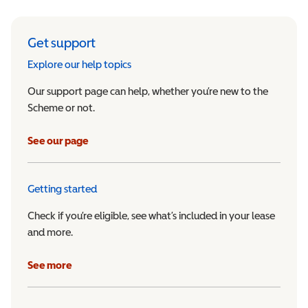
Get support
Explore our help topics
Our support page can help, whether you’re new to the
Scheme or not.
See our page
Getting started
Check if you’re eligible, see what’s included in your lease
and more.
See more