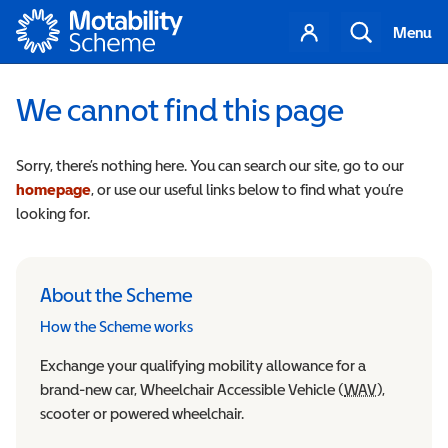
Motability
Your
Search
Menu
account
We cannot find this page
Sorry, there’s nothing here. You can search our site, go to our
homepage
, or use our useful links below to find what you’re
looking for.
About the Scheme
How the Scheme works
Exchange your qualifying mobility allowance for a
brand-new car, Wheelchair Accessible Vehicle (
WAV
Wheelchair
),
scooter or powered wheelchair.