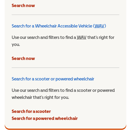
Search now
Search for a Wheelchair Accessible Vehicle (
WAV
)
Wheelchair Ac
Use our search and filters to find a
WAV
Wheelchair Accessible 
that’s right for
you.
Search now
Search for a scooter or powered wheelchair
Use our search and filters to find a scooter or powered
wheelchair that’s right for you.
Search for a scooter
Search for a powered wheelchair