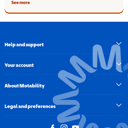
See more
Help and support
Your account
About Motability
Legal and preferences