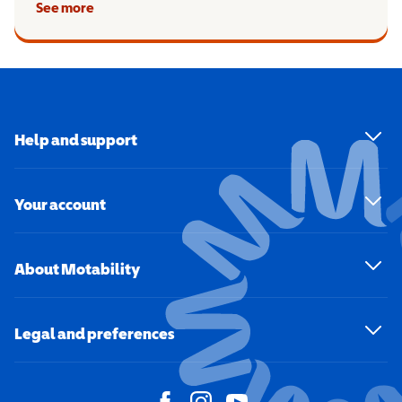
See more
Help and support
Your account
About Motability
Legal and preferences