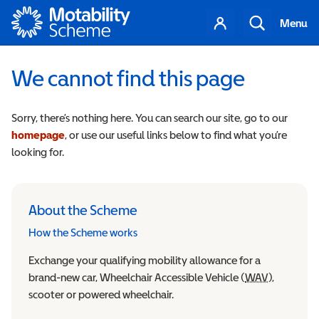
Motability
Your
Search
Menu
account
We cannot find this page
Sorry, there’s nothing here. You can search our site, go to our
homepage
, or use our useful links below to find what you’re
looking for.
About the Scheme
How the Scheme works
Exchange your qualifying mobility allowance for a
brand-new car, Wheelchair Accessible Vehicle (
WAV
Wheelchair
),
scooter or powered wheelchair.