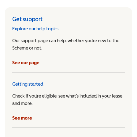
Get support
Explore our help topics
Our support page can help, whether you’re new to the
Scheme or not.
See our page
Getting started
Check if you’re eligible, see what’s included in your lease
and more.
See more