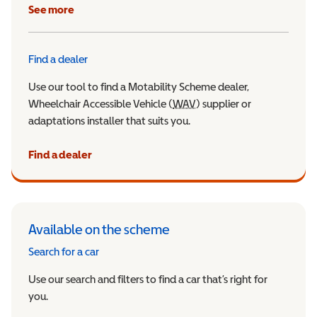
See more
Find a dealer
Use our tool to find a Motability Scheme dealer,
Wheelchair Accessible Vehicle (
WAV
Wheelchair Accessible Veh
) supplier or
adaptations installer that suits you.
Find a dealer
Available on the scheme
Search for a car
Use our search and filters to find a car that’s right for
you.