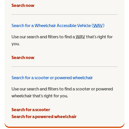
Search now
Search for a Wheelchair Accessible Vehicle (
WAV
)
Wheelchair Ac
Use our search and filters to find a
WAV
Wheelchair Accessible 
that’s right for
you.
Search now
Search for a scooter or powered wheelchair
Use our search and filters to find a scooter or powered
wheelchair that’s right for you.
Search for a scooter
Search for a powered wheelchair