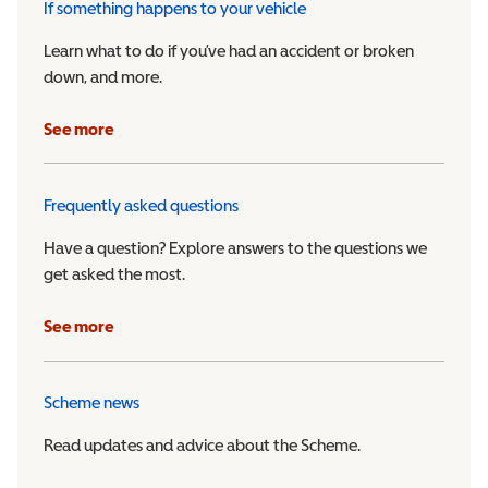
If something happens to your vehicle
Learn what to do if you’ve had an accident or broken
down, and more.
See more
Frequently asked questions
Have a question? Explore answers to the questions we
get asked the most.
See more
Scheme news
Read updates and advice about the Scheme.