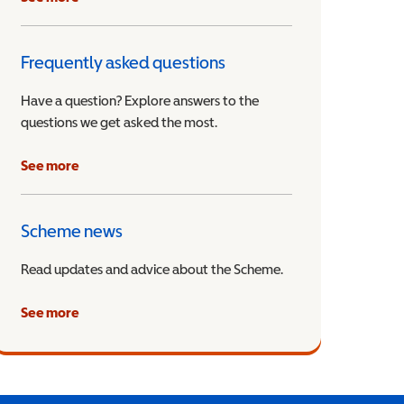
Frequently asked questions
Have a question? Explore answers to the
questions we get asked the most.
See more
Scheme news
Read updates and advice about the Scheme.
See more