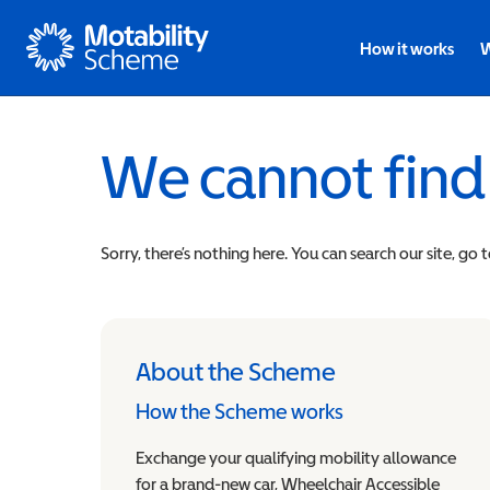
Motability
How it works
W
We cannot find
Sorry, there’s nothing here. You can search our site, go 
About the Scheme
How the Scheme works
Exchange your qualifying mobility allowance
for a brand-new car, Wheelchair Accessible