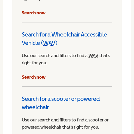
Search now
Search for a Wheelchair Accessible
Vehicle (
WAV
)
Wheelchair Accessible Vehicle
Use our search and filters to find a
WAV
Wheelchair Access
that’s
right for you.
chair Accessible Vehicle
Search now
Search for a scooter or powered
wheelchair
Use our search and filters to find a scooter or
powered wheelchair that’s right for you.