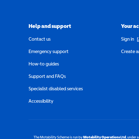
Help and support
Your a
(o
Contact us
Sign in
Emergency support
Create a
How-to guides
Support and FAQs
Specialist disabled services
Accessibility
The Motability Scheme is run by
Motability Operations Ltd
(opens 
, under 