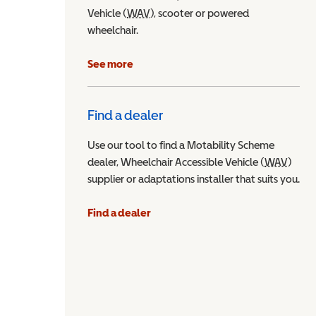
Vehicle (
WAV
Wheelchair Accessible Vehicle
), scooter or powered
wheelchair.
See more
Find a dealer
Use our tool to find a Motability Scheme
dealer, Wheelchair Accessible Vehicle (
WAV
Wheel
)
supplier or adaptations installer that suits you.
Find a dealer