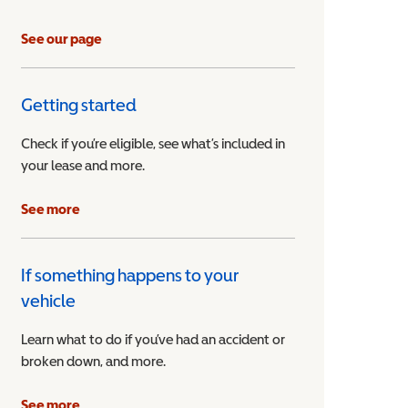
See our page
Getting started
Check if you’re eligible, see what’s included in
your lease and more.
ible Vehicle
See more
If something happens to your
vehicle
Learn what to do if you’ve had an accident or
broken down, and more.
See more