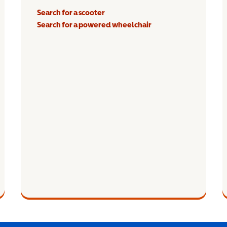
Search for a scooter
Search for a powered wheelchair