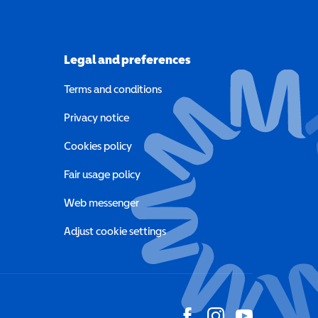
Legal and preferences
Terms and conditions
a new window)
Privacy notice
a new window)
Cookies policy
indow)
Fair usage policy
Web messenger
Adjust cookie settings