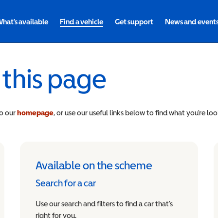
hat's available
Find a vehicle
Get support
News and event
 this page
to our
homepage
, or use our useful links below to find what you’re loo
Available on the scheme
Search for a car
Use our search and filters to find a car that’s
right for you.