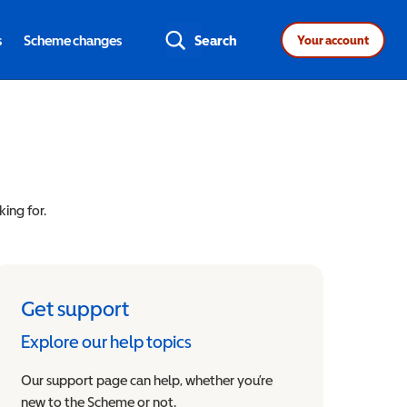
s
Scheme changes
Search
Your account
king for.
Get support
Explore our help topics
Our support page can help, whether you’re
new to the Scheme or not.