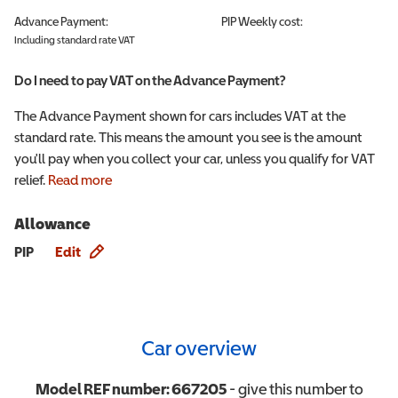
Advance Payment:
PIP
Weekly cost:
Including standard rate VAT
Do I need to pay VAT on the Advance Payment?
The Advance Payment shown for cars includes VAT at the
standard rate. This means the amount you see is the amount
you'll pay when you collect your car, unless you qualify for VAT
relief.
Read more
Allowance
Allowance info
PIP
Edit
Car overview
Model REF number:
667205
- give this number to