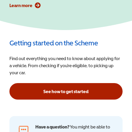
Learn more
Getting started on the Scheme
Find out everything you need to know about applying for
a vehicle. From checking if you’re eligible, to picking up
your car.
See how to get started
Have a question?
You might be able to