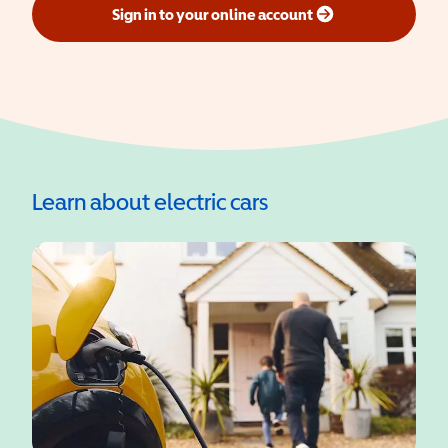
Sign in to your online account
(opens in a new window)
Learn about electric cars