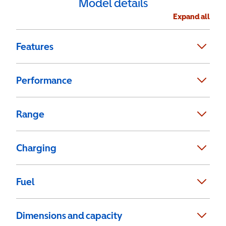
Model details
Expand all
Features
Performance
Range
Charging
Fuel
Dimensions and capacity