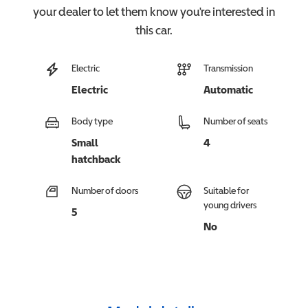
your dealer to let them know you're interested in
this
car
.
Electric
Transmission
Electric
Automatic
Body type
Number of seats
Small
4
hatchback
Number of doors
Suitable for
young drivers
5
No