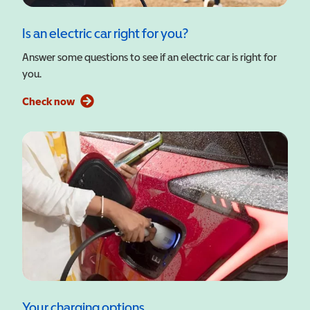
Is an electric car right for you?
Answer some questions to see if an electric car is right for
you.
Check now
Your charging options