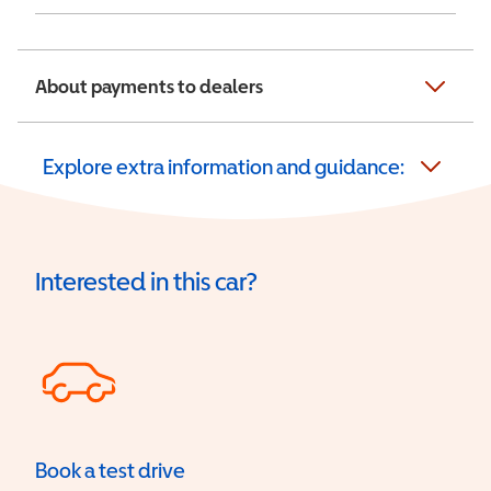
About payments to dealers
Explore extra information and guidance:
Interested in this car?
Book a test drive