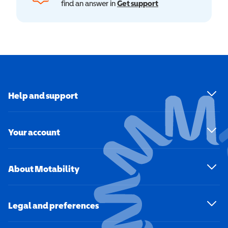
find an answer in
Get support
Help and support
Your account
About Motability
Legal and preferences