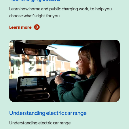
Learn how home and public charging work, to help you
choose what’s right for you.
Learn more
Understanding electric car range
Understanding electric car range