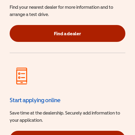
Find your nearest dealer for more information and to
arrange a test drive.
Find a dealer
Start applying online
Save time at the dealership. Securely add information to
your application.