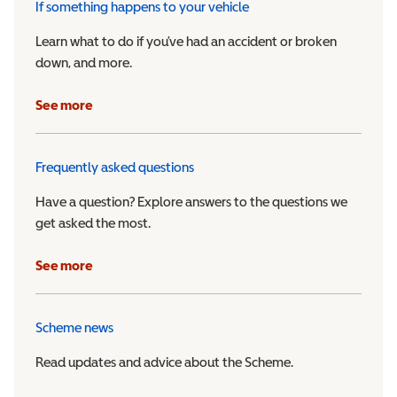
If something happens to your vehicle
Learn what to do if you’ve had an accident or broken
down, and more.
See more
Frequently asked questions
Have a question? Explore answers to the questions we
get asked the most.
See more
Scheme news
Read updates and advice about the Scheme.