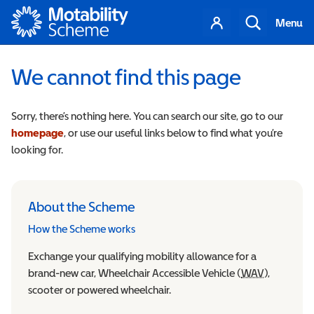
Motability
Your
Search
Menu
account
We cannot find this page
Sorry, there’s nothing here. You can search our site, go to our
homepage
, or use our useful links below to find what you’re
looking for.
About the Scheme
How the Scheme works
Exchange your qualifying mobility allowance for a
brand-new car, Wheelchair Accessible Vehicle (
WAV
Wheelchair
),
scooter or powered wheelchair.