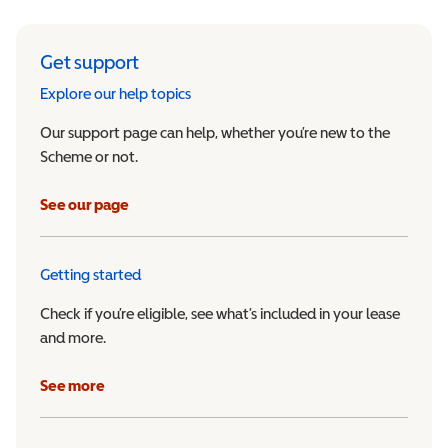
Get support
Explore our help topics
Our support page can help, whether you’re new to the
Scheme or not.
See our page
Getting started
Check if you’re eligible, see what’s included in your lease
and more.
See more