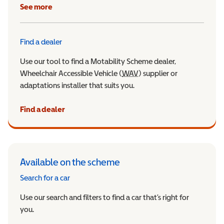
See more
Find a dealer
Use our tool to find a Motability Scheme dealer,
Wheelchair Accessible Vehicle (
WAV
Wheelchair Accessible Veh
) supplier or
adaptations installer that suits you.
Find a dealer
Available on the scheme
Search for a car
Use our search and filters to find a car that’s right for
you.