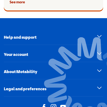
See more
Help and support
Your account
About Motability
Legal and preferences