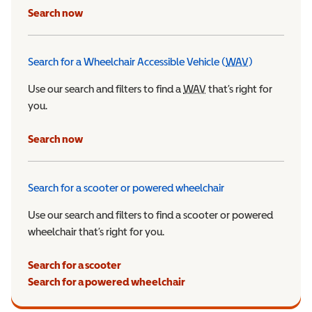
Search now
Search for a Wheelchair Accessible Vehicle (
WAV
)
Wheelchair Ac
Use our search and filters to find a
WAV
Wheelchair Accessible 
that’s right for
you.
Search now
Search for a scooter or powered wheelchair
Use our search and filters to find a scooter or powered
wheelchair that’s right for you.
Search for a scooter
Search for a powered wheelchair