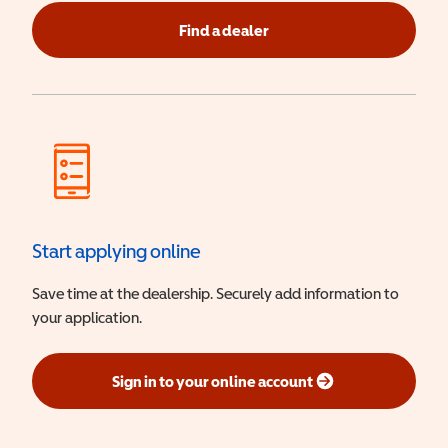
Find a dealer
Start applying online
Save time at the dealership. Securely add information to
your application.
Sign in to your online account
(opens in a new window)