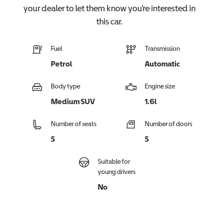
your dealer to let them know you're interested in
this
car
.
Fuel
Transmission
Petrol
Automatic
Body type
Engine size
Medium SUV
1.6l
Number of seats
Number of doors
5
5
Suitable for
young drivers
No