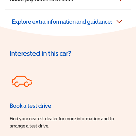
Explore extra information and guidance:
Interested in this car?
Book a test drive
Find your nearest dealer for more information and to
arrange a test drive.