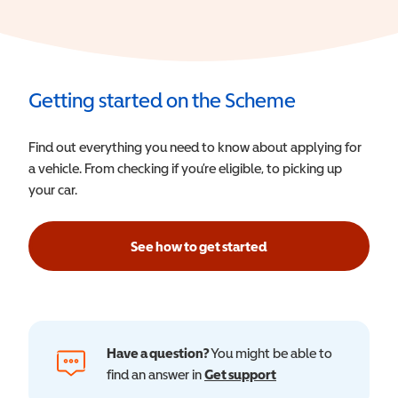
Getting started on the Scheme
Find out everything you need to know about applying for
a vehicle. From checking if you’re eligible, to picking up
your car.
See how to get started
Have a question?
You might be able to
find an answer in
Get support