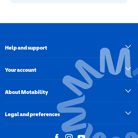
Help and support
Your account
About Motability
Legal and preferences