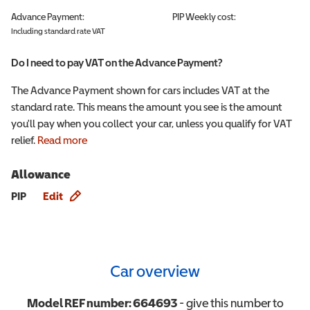
Advance Payment:
PIP
Weekly cost:
Including standard rate VAT
Do I need to pay VAT on the Advance Payment?
The Advance Payment shown for cars includes VAT at the
standard rate. This means the amount you see is the amount
you'll pay when you collect your car, unless you qualify for VAT
relief.
Read more
Allowance
Allowance info
PIP
Edit
Car overview
Model REF number:
664693
- give this number to