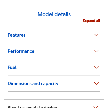
Model details
Expand all
Features
Performance
Fuel
Dimensions and capacity
About payments to dealers