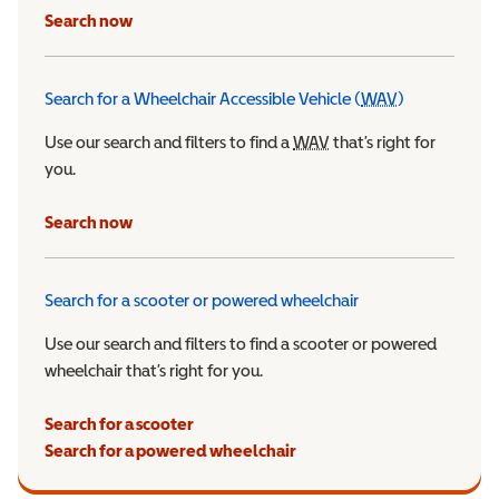
Search now
Search for a Wheelchair Accessible Vehicle (
WAV
)
Wheelchair Ac
Use our search and filters to find a
WAV
Wheelchair Accessible 
that’s right for
you.
Search now
Search for a scooter or powered wheelchair
Use our search and filters to find a scooter or powered
wheelchair that’s right for you.
Search for a scooter
Search for a powered wheelchair