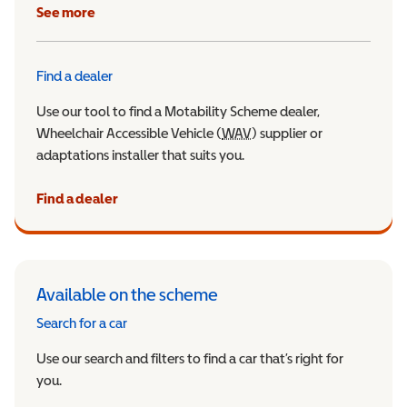
See more
Find a dealer
Use our tool to find a Motability Scheme dealer,
Wheelchair Accessible Vehicle (
WAV
Wheelchair Accessible Veh
) supplier or
adaptations installer that suits you.
Find a dealer
Available on the scheme
Search for a car
Use our search and filters to find a car that’s right for
you.