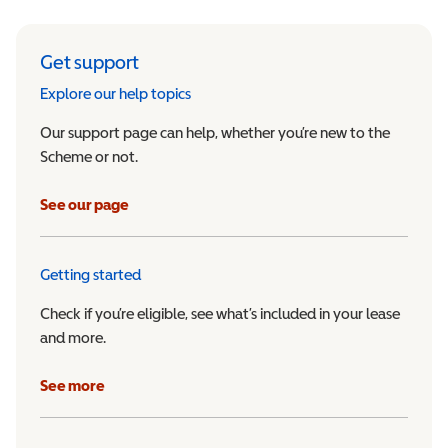
Get support
Explore our help topics
Our support page can help, whether you’re new to the
Scheme or not.
See our page
Getting started
Check if you’re eligible, see what’s included in your lease
and more.
See more