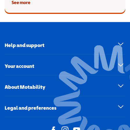
See more
Help and support
Your account
About Motability
Legal and preferences