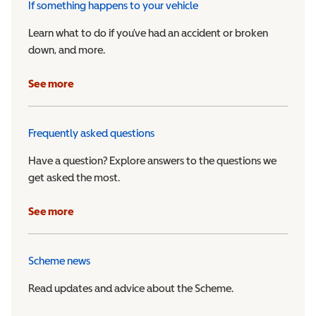
If something happens to your vehicle
Learn what to do if you’ve had an accident or broken
down, and more.
See more
Frequently asked questions
Have a question? Explore answers to the questions we
get asked the most.
See more
Scheme news
Read updates and advice about the Scheme.