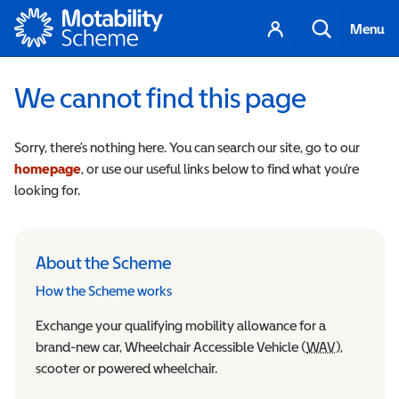
Motability
Your
Search
Menu
account
We cannot find this page
Sorry, there’s nothing here. You can search our site, go to our
homepage
, or use our useful links below to find what you’re
looking for.
About the Scheme
How the Scheme works
Exchange your qualifying mobility allowance for a
brand-new car, Wheelchair Accessible Vehicle (
WAV
Wheelchair
),
scooter or powered wheelchair.