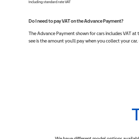
Including standard rate VAT
Do I need to pay VAT on the Advance Payment?
The Advance Payment shown for cars includes VAT at 
see is the amount you'll pay when you collect your car, u
We have different model options availabl