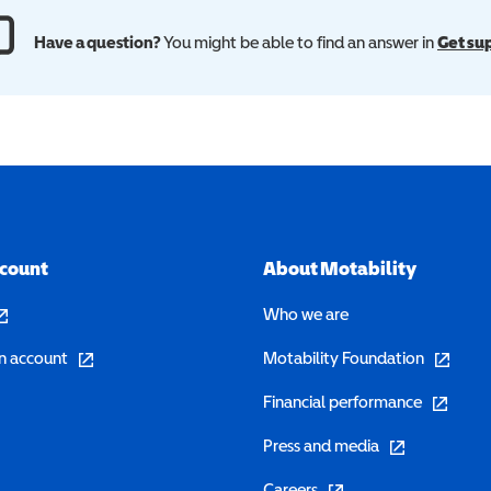
Have a question?
You might be able to find an answer in
Get su
ccount
About Motability
pens in a new window)
Who we are
(opens in a new window)
(opens in 
n account
Motability Foundation
(opens in 
Financial performance
(opens in a new w
Press and media
(opens in a new window)
Careers