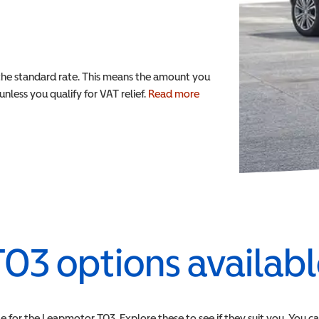
the standard rate. This means the amount you
nless you qualify for VAT relief.
Read more
T03
options availab
e for the
Leapmotor
T03
. Explore these to see if they suit you. You c