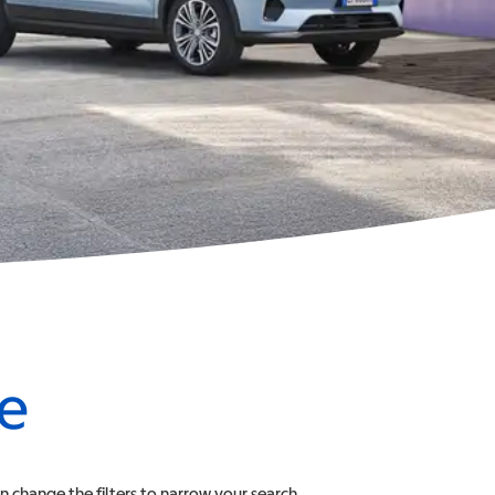
le
an change the filters to narrow your search.