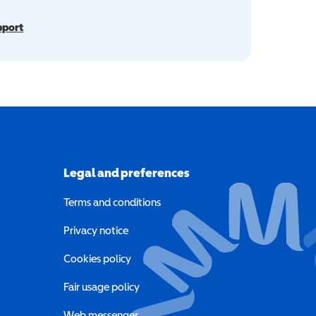
pport
Legal and preferences
Terms and conditions
a new window)
Privacy notice
a new window)
Cookies policy
indow)
Fair usage policy
Web messenger