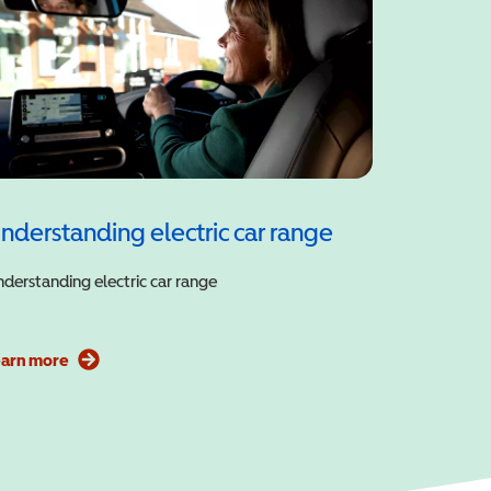
nderstanding electric car range
derstanding electric car range
earn more