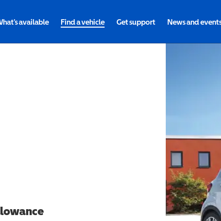
hat's available
Find a vehicle
Get support
News and event
allowance