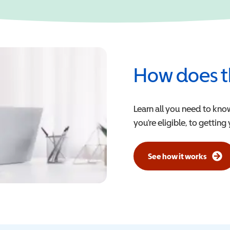
How does t
Learn all you need to kno
you're eligible, to getting
See how it works