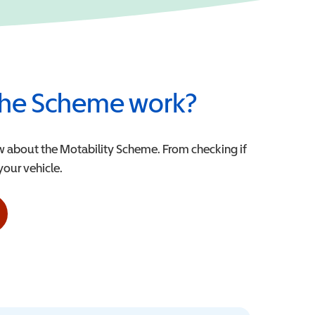
he Scheme work?
w about the Motability Scheme. From checking if
 your vehicle.