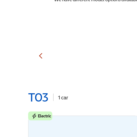
T03
1
car
Electric