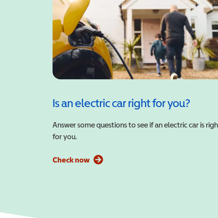
Is an electric car right for you?
Answer some questions to see if an electric car is righ
for you.
Check now