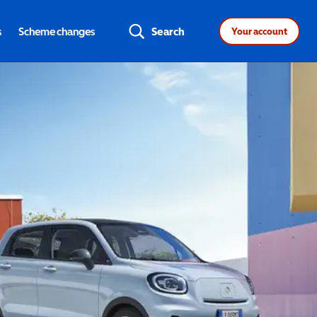
s
Scheme changes
Search
Your account