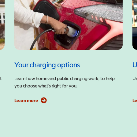
Your charging options
U
t
Learn how home and public charging work, to help
Un
you choose what’s right for you.
Learn more
L