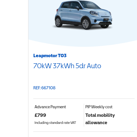
Leapmotor T03
70kW 37kWh 5dr Auto
REF: 667108
Advance Payment
PIP
Weekly cost
£
799
Total mobility
allowance
Including standard rate VAT