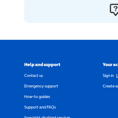
Help and support
Your a
(o
Contact us
Sign in
Emergency support
Create a
How-to guides
Support and FAQs
Specialist disabled services