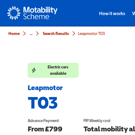
Motability
How it works
W
Home
...
Search Results
Leapmotor T03
Electric cars
available
Leapmotor
T03
Advance Payment:
PIP
Weekly cost:
From £799
Total mobility 