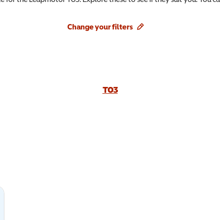
Change your filters
T03