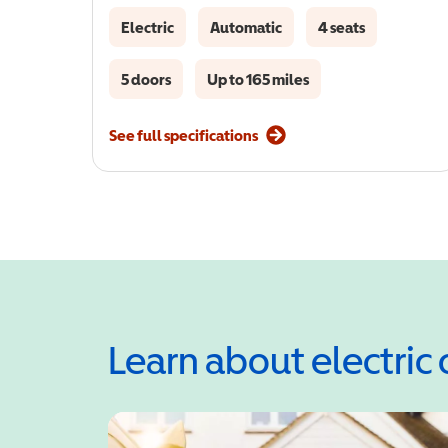
Electric
Automatic
4 seats
5 doors
Up to 165 miles
See full specifications
Learn about electric 