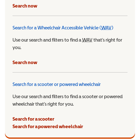
Search now
Search for a Wheelchair Accessible Vehicle (
WAV
)
Wheelchair Ac
Use our search and filters to find a
WAV
Wheelchair Accessible 
that’s right for
you.
Search now
Search for a scooter or powered wheelchair
Use our search and filters to find a scooter or powered
wheelchair that’s right for you.
Search for a scooter
Search for a powered wheelchair