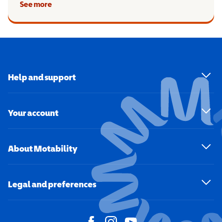
See more
Help and support
Your account
About Motability
Legal and preferences