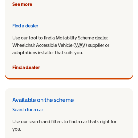
See more
Find a dealer
Use our tool to find a Motability Scheme dealer,
Wheelchair Accessible Vehicle (
WAV
Wheelchair Accessible Veh
) supplier or
adaptations installer that suits you.
Find a dealer
Available on the scheme
Search for a car
Use our search and filters to find a car that’s right for
you.