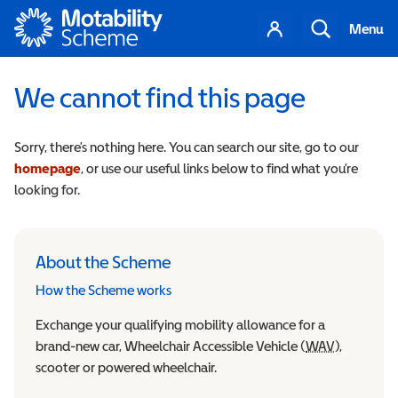
Motability
Your
Search
Menu
account
We cannot find this page
Sorry, there’s nothing here. You can search our site, go to our
homepage
, or use our useful links below to find what you’re
looking for.
About the Scheme
How the Scheme works
Exchange your qualifying mobility allowance for a
brand-new car, Wheelchair Accessible Vehicle (
WAV
Wheelchair
),
scooter or powered wheelchair.