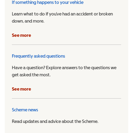
If something happens to your vehicle
Learn what to do if you’ve had an accident or broken
down, and more.
See more
Frequently asked questions
Have a question? Explore answers to the questions we
get asked the most.
See more
Scheme news
Read updates and advice about the Scheme.