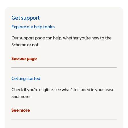
Get support
Explore our help topics
Our support page can help, whether you’re new to the
Scheme or not.
See our page
Getting started
Check if you’re eligible, see what’s included in your lease
and more.
See more