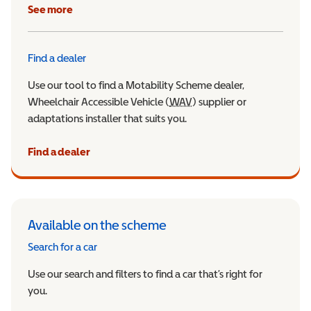
See more
Find a dealer
Use our tool to find a Motability Scheme dealer,
Wheelchair Accessible Vehicle (
WAV
Wheelchair Accessible Veh
) supplier or
adaptations installer that suits you.
Find a dealer
Available on the scheme
Search for a car
Use our search and filters to find a car that’s right for
you.