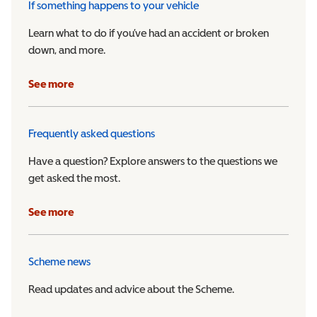
If something happens to your vehicle
Learn what to do if you’ve had an accident or broken
down, and more.
See more
Frequently asked questions
Have a question? Explore answers to the questions we
get asked the most.
See more
Scheme news
Read updates and advice about the Scheme.