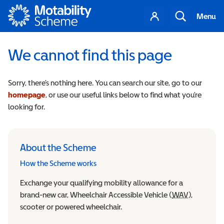
Motability
Your
Search
Menu
account
We cannot find this page
Sorry, there’s nothing here. You can search our site, go to our
homepage
, or use our useful links below to find what you’re
looking for.
About the Scheme
How the Scheme works
Exchange your qualifying mobility allowance for a
brand-new car, Wheelchair Accessible Vehicle (
WAV
Wheelchair
),
scooter or powered wheelchair.