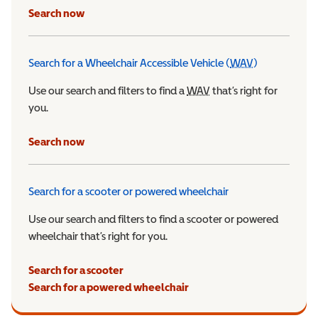
Search now
Search for a Wheelchair Accessible Vehicle (
WAV
)
Wheelchair Ac
Use our search and filters to find a
WAV
Wheelchair Accessible 
that’s right for
you.
Search now
Search for a scooter or powered wheelchair
Use our search and filters to find a scooter or powered
wheelchair that’s right for you.
Search for a scooter
Search for a powered wheelchair