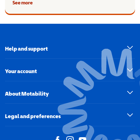
See more
Help and support
Your account
About Motability
Legal and preferences