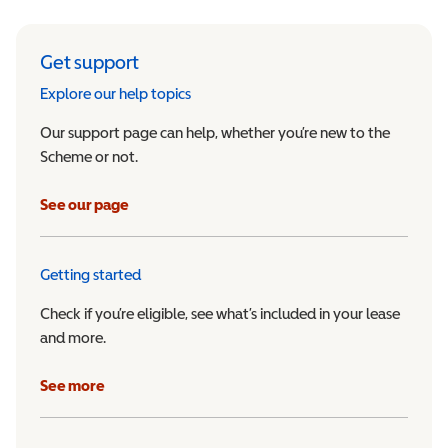
Get support
Explore our help topics
Our support page can help, whether you’re new to the
Scheme or not.
See our page
Getting started
Check if you’re eligible, see what’s included in your lease
and more.
See more