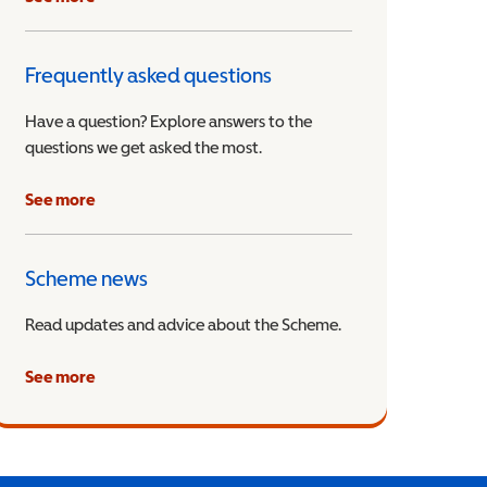
Frequently asked questions
Have a question? Explore answers to the
questions we get asked the most.
See more
Scheme news
Read updates and advice about the Scheme.
See more