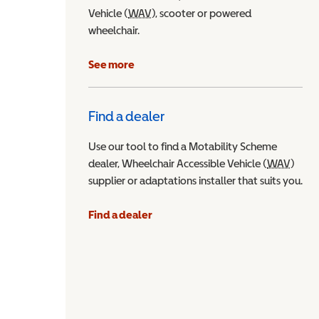
Vehicle (
WAV
Wheelchair Accessible Vehicle
), scooter or powered
wheelchair.
See more
Find a dealer
Use our tool to find a Motability Scheme
dealer, Wheelchair Accessible Vehicle (
WAV
Wheel
)
supplier or adaptations installer that suits you.
Find a dealer