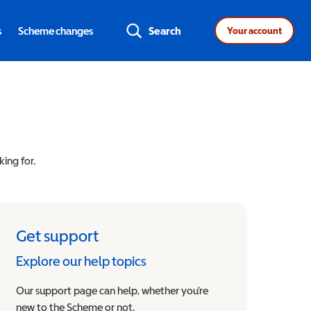
s
Scheme changes
Search
Your account
king for.
Get support
Explore our help topics
Our support page can help, whether you’re
new to the Scheme or not.