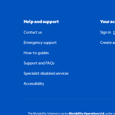
Help and support
Your a
(o
Contact us
Sign in
Emergency support
Create a
How-to guides
Support and FAQs
Specialist disabled services
Accessibility
The Motability Scheme is run by
Motability Operations Ltd
(opens 
, under 