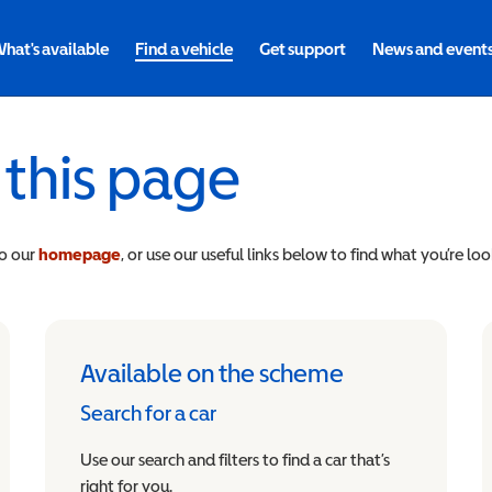
hat's available
Find a vehicle
Get support
News and event
 this page
to our
homepage
, or use our useful links below to find what you’re loo
Available on the scheme
Search for a car
Use our search and filters to find a car that’s
right for you.