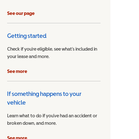
See our page
Getting started
Check if you’re eligible, see what’s included in
your lease and more.
ible Vehicle
See more
If something happens to your
vehicle
Learn what to do if you’ve had an accident or
broken down, and more.
See more