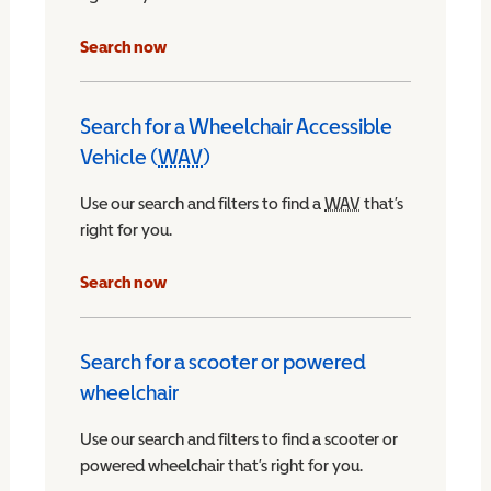
Search now
Search for a Wheelchair Accessible
Vehicle (
WAV
)
Wheelchair Accessible Vehicle
Use our search and filters to find a
WAV
Wheelchair Access
that’s
right for you.
chair Accessible Vehicle
Search now
Search for a scooter or powered
wheelchair
Use our search and filters to find a scooter or
powered wheelchair that’s right for you.