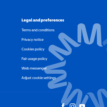
Legal and preferences
Terms and conditions
a new window)
Privacy notice
a new window)
Cookies policy
indow)
Fair usage policy
Web messenger
Adjust cookie settings