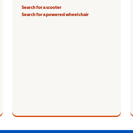
Search for a scooter
Search for a powered wheelchair