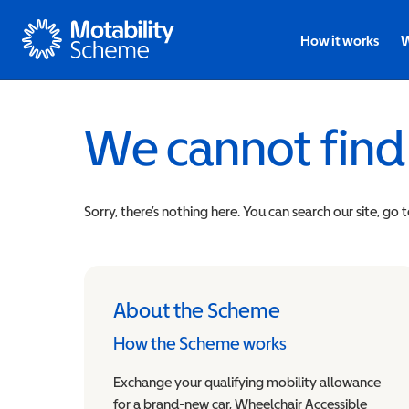
Motability
How it works
W
We cannot find
Sorry, there’s nothing here. You can search our site, go 
About the Scheme
How the Scheme works
Exchange your qualifying mobility allowance
for a brand-new car, Wheelchair Accessible