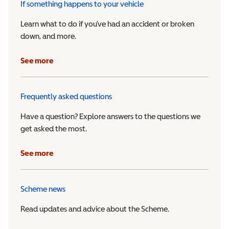
If something happens to your vehicle
Learn what to do if you’ve had an accident or broken
down, and more.
See more
Frequently asked questions
Have a question? Explore answers to the questions we
get asked the most.
See more
Scheme news
Read updates and advice about the Scheme.