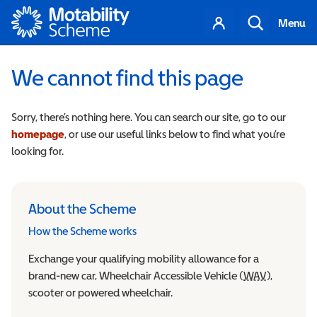
Motability
Your
Search
Menu
account
We cannot find this page
Sorry, there’s nothing here. You can search our site, go to our
homepage
, or use our useful links below to find what you’re
looking for.
About the Scheme
How the Scheme works
Exchange your qualifying mobility allowance for a
brand-new car, Wheelchair Accessible Vehicle (
WAV
Wheelchair
),
scooter or powered wheelchair.