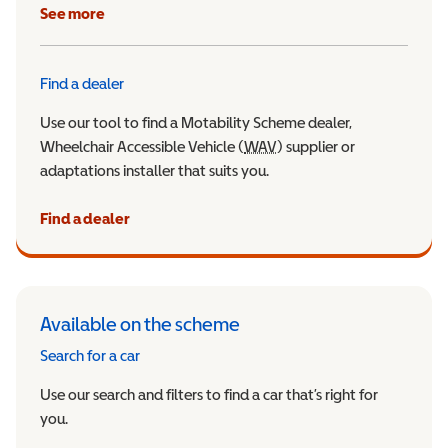
See more
Find a dealer
Use our tool to find a Motability Scheme dealer,
Wheelchair Accessible Vehicle (
WAV
Wheelchair Accessible Veh
) supplier or
adaptations installer that suits you.
Find a dealer
Available on the scheme
Search for a car
Use our search and filters to find a car that’s right for
you.