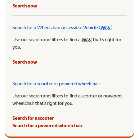
Search now
Search for a Wheelchair Accessible Vehicle (
WAV
)
Wheelchair Ac
Use our search and filters to find a
WAV
Wheelchair Accessible 
that’s right for
you.
Search now
Search for a scooter or powered wheelchair
Use our search and filters to find a scooter or powered
wheelchair that’s right for you.
Search for a scooter
Search for a powered wheelchair