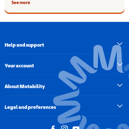
See more
Help and support
Your account
About Motability
Legal and preferences