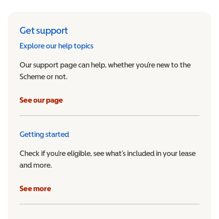
Get support
Explore our help topics
Our support page can help, whether you’re new to the
Scheme or not.
See our page
Getting started
Check if you’re eligible, see what’s included in your lease
and more.
See more