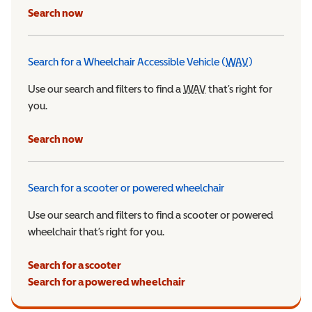
Search now
Search for a Wheelchair Accessible Vehicle (
WAV
)
Wheelchair Ac
Use our search and filters to find a
WAV
Wheelchair Accessible 
that’s right for
you.
Search now
Search for a scooter or powered wheelchair
Use our search and filters to find a scooter or powered
wheelchair that’s right for you.
Search for a scooter
Search for a powered wheelchair