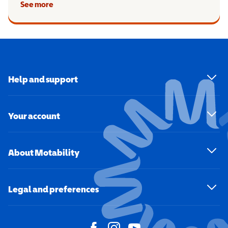
See more
Help and support
Your account
About Motability
Legal and preferences