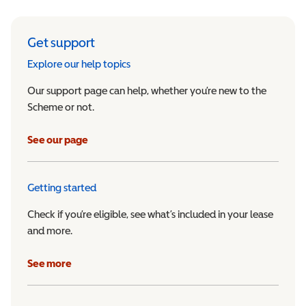
Get support
Explore our help topics
Our support page can help, whether you’re new to the
Scheme or not.
See our page
Getting started
Check if you’re eligible, see what’s included in your lease
and more.
See more