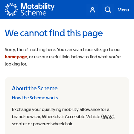
Motability
Your
Search
Menu
account
We cannot find this page
Sorry, there’s nothing here. You can search our site, go to our
homepage
, or use our useful links below to find what you’re
looking for.
About the Scheme
How the Scheme works
Exchange your qualifying mobility allowance for a
brand-new car, Wheelchair Accessible Vehicle (
WAV
Wheelchair
),
scooter or powered wheelchair.