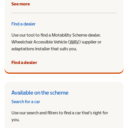
See more
Find a dealer
Use our tool to find a Motability Scheme dealer,
Wheelchair Accessible Vehicle (
WAV
Wheelchair Accessible Veh
) supplier or
adaptations installer that suits you.
Find a dealer
Available on the scheme
Search for a car
Use our search and filters to find a car that’s right for
you.