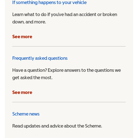
If something happens to your vehicle
Learn what to do if you’ve had an accident or broken
down, and more.
See more
Frequently asked questions
Have a question? Explore answers to the questions we
get asked the most.
See more
Scheme news
Read updates and advice about the Scheme.