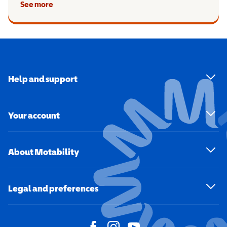
See more
Help and support
Your account
About Motability
Legal and preferences