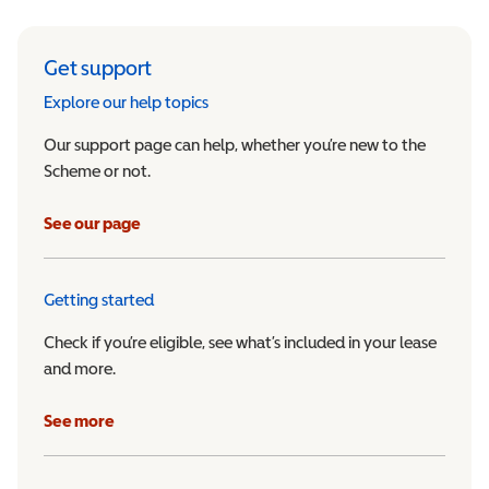
Get support
Explore our help topics
Our support page can help, whether you’re new to the
Scheme or not.
See our page
Getting started
Check if you’re eligible, see what’s included in your lease
and more.
See more