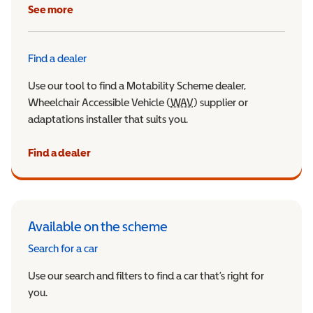
See more
Find a dealer
Use our tool to find a Motability Scheme dealer,
Wheelchair Accessible Vehicle (
WAV
Wheelchair Accessible Veh
) supplier or
adaptations installer that suits you.
Find a dealer
Available on the scheme
Search for a car
Use our search and filters to find a car that’s right for
you.