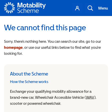
Motability
Your
Search
Menu
account
We cannot find this page
Sorry, there’s nothing here. You can search our site, go to our
homepage
, or use our useful links below to find what you’re
looking for.
About the Scheme
How the Scheme works
Exchange your qualifying mobility allowance for a
brand-new car, Wheelchair Accessible Vehicle (
WAV
Wheelchair
),
scooter or powered wheelchair.