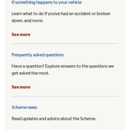
If something happens to your vehicle
Learn what to do if you’ve had an accident or broken
down, and more.
See more
Frequently asked questions
Have a question? Explore answers to the questions we
get asked the most.
See more
Scheme news
Read updates and advice about the Scheme.