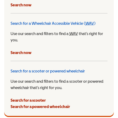
Search now
Search for a Wheelchair Accessible Vehicle (
WAV
)
Wheelchair Ac
Use our search and filters to find a
WAV
Wheelchair Accessible 
that’s right for
you.
Search now
Search for a scooter or powered wheelchair
Use our search and filters to find a scooter or powered
wheelchair that’s right for you.
Search for a scooter
Search for a powered wheelchair