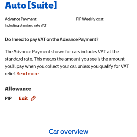
Auto [Suite]
Advance Payment:
PIP
Weekly cost:
Including standard rate VAT
Do I need to pay VAT on the Advance Payment?
The Advance Payment shown for cars includes VAT at the
standard rate. This means the amount you see is the amount
you'll pay when you collect your car, unless you qualify for VAT
relief.
Read more
Allowance
Allowance info
PIP
Edit
Car overview