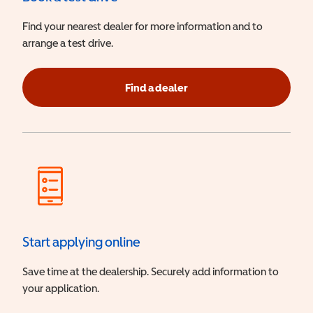
Find your nearest dealer for more information and to
arrange a test drive.
Find a dealer
Start applying online
Save time at the dealership. Securely add information to
your application.