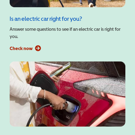
Is an electric car right for you?
Answer some questions to see if an electric car is right for
you.
Check now