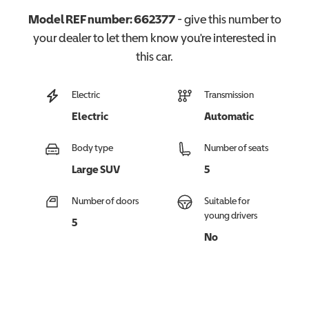
Model REF number:
662377
- give this number to
your dealer to let them know you're interested in
this
car
.
Electric
Transmission
Electric
Automatic
Body type
Number of seats
Large SUV
5
Number of doors
Suitable for
young drivers
5
No