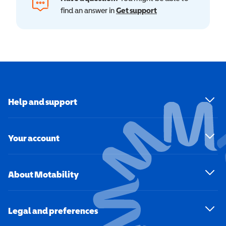
find an answer in
Get support
Help and support
Your account
About Motability
Legal and preferences