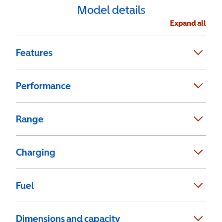
Model details
Expand all
Features
Performance
Range
Charging
Fuel
Dimensions and capacity