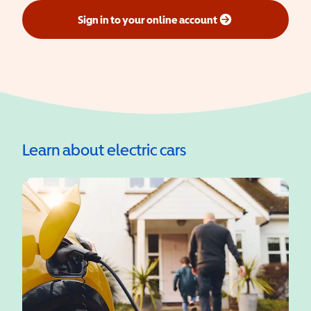
Sign in to your online account
(opens in a new window)
Learn about electric cars