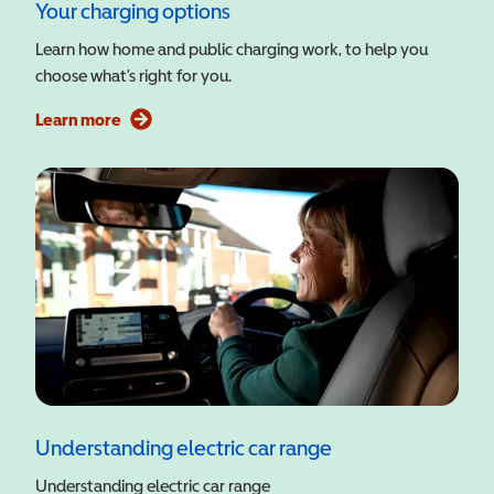
Your charging options
Learn how home and public charging work, to help you
choose what’s right for you.
Learn more
Understanding electric car range
Understanding electric car range