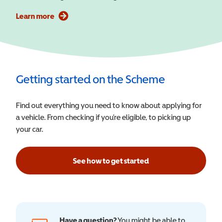
Learn more
Getting started on the Scheme
Find out everything you need to know about applying for
a vehicle. From checking if you’re eligible, to picking up
your car.
See how to get started
Have a question?
You might be able to