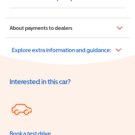
About payments to dealers
Explore extra information and guidance:
Interested in this car?
Book a test drive