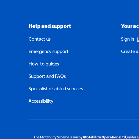
Help and support
Your a
(o
Contact us
Sign in
Emergency support
Create a
How-to guides
Support and FAQs
Specialist disabled services
Accessibility
The Motability Scheme is run by
Motability Operations Ltd
(opens 
, under 