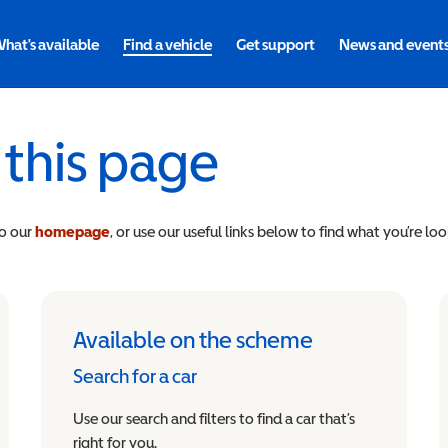
hat's available
Find a vehicle
Get support
News and event
 this page
to our
homepage
, or use our useful links below to find what you’re loo
Available on the scheme
Search for a car
Use our search and filters to find a car that’s
right for you.