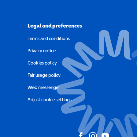
Legal and preferences
Terms and conditions
a new window)
Privacy notice
a new window)
Cookies policy
indow)
Fair usage policy
Web messenger
Adjust cookie settings