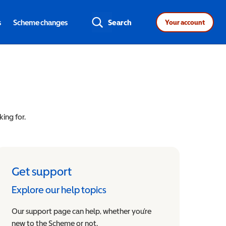
s
Scheme changes
Search
Your account
king for.
Get support
Explore our help topics
Our support page can help, whether you’re
new to the Scheme or not.