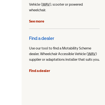
Vehicle (
WAV
Wheelchair Accessible Vehicle
), scooter or powered
wheelchair.
See more
Find a dealer
Use our tool to find a Motability Scheme
dealer, Wheelchair Accessible Vehicle (
WAV
Wheel
)
supplier or adaptations installer that suits you.
Find a dealer