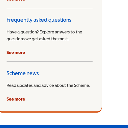
Frequently asked questions
Have a question? Explore answers to the
questions we get asked the most.
See more
Scheme news
Read updates and advice about the Scheme.
See more