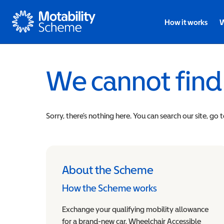
Motability
How it works
W
We cannot find
Sorry, there’s nothing here. You can search our site, go 
About the Scheme
How the Scheme works
Exchange your qualifying mobility allowance
for a brand-new car, Wheelchair Accessible