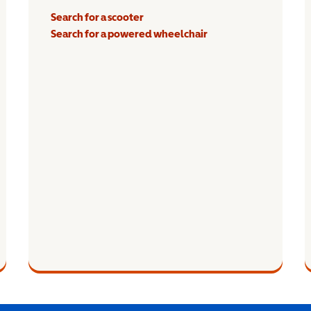
Search for a scooter
Search for a powered wheelchair