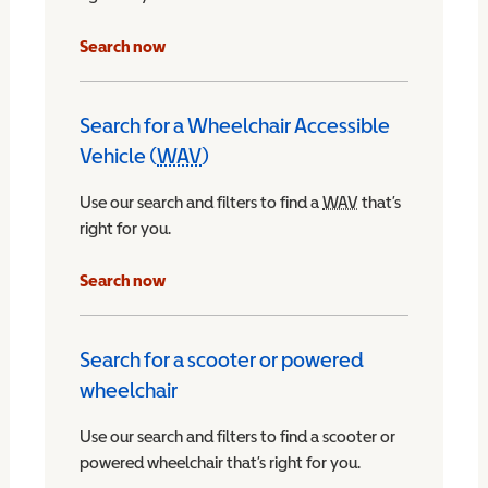
Search now
Search for a Wheelchair Accessible
Vehicle (
WAV
)
Wheelchair Accessible Vehicle
Use our search and filters to find a
WAV
Wheelchair Access
that’s
right for you.
chair Accessible Vehicle
Search now
Search for a scooter or powered
wheelchair
Use our search and filters to find a scooter or
powered wheelchair that’s right for you.