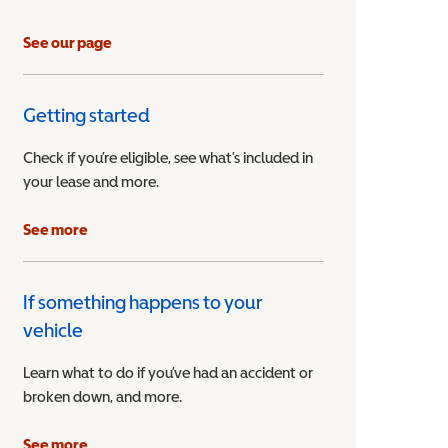
See our page
Getting started
Check if you’re eligible, see what’s included in
your lease and more.
ible Vehicle
See more
If something happens to your
vehicle
Learn what to do if you’ve had an accident or
broken down, and more.
See more