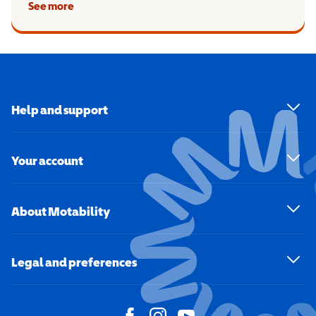
See more
Help and support
Your account
About Motability
Legal and preferences