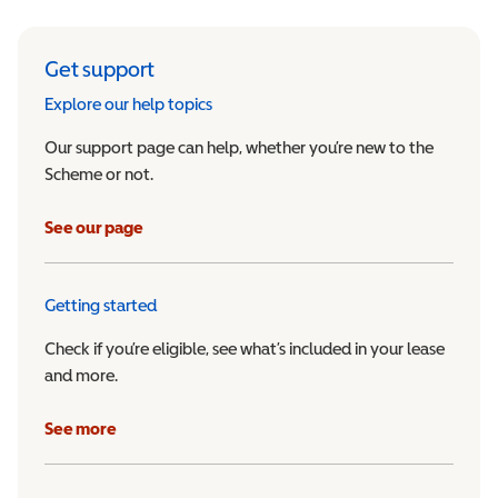
Get support
Explore our help topics
Our support page can help, whether you’re new to the
Scheme or not.
See our page
Getting started
Check if you’re eligible, see what’s included in your lease
and more.
See more