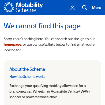
Motability
Your
Search
Menu
account
We cannot find this page
Sorry, there’s nothing here. You can search our site, go to our
homepage
, or use our useful links below to find what you’re
looking for.
About the Scheme
How the Scheme works
Exchange your qualifying mobility allowance for a
brand-new car, Wheelchair Accessible Vehicle (
WAV
Wheelchair
),
scooter or powered wheelchair.