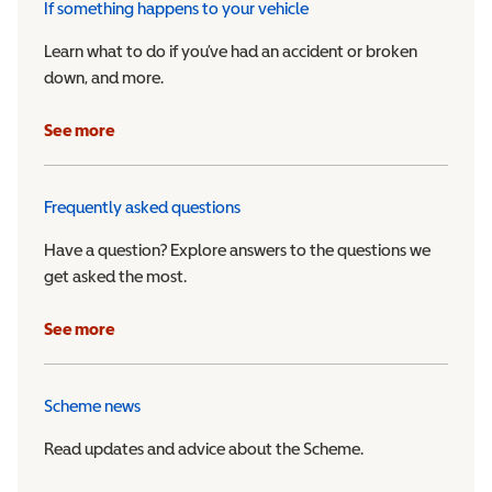
If something happens to your vehicle
Learn what to do if you’ve had an accident or broken
down, and more.
See more
Frequently asked questions
Have a question? Explore answers to the questions we
get asked the most.
See more
Scheme news
Read updates and advice about the Scheme.