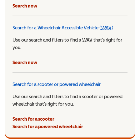
Search now
Search for a Wheelchair Accessible Vehicle (
WAV
)
Wheelchair Ac
Use our search and filters to find a
WAV
Wheelchair Accessible 
that’s right for
you.
Search now
Search for a scooter or powered wheelchair
Use our search and filters to find a scooter or powered
wheelchair that’s right for you.
Search for a scooter
Search for a powered wheelchair