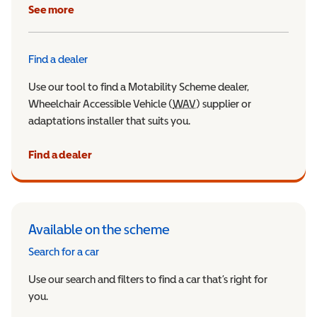
See more
Find a dealer
Use our tool to find a Motability Scheme dealer,
Wheelchair Accessible Vehicle (
WAV
Wheelchair Accessible Veh
) supplier or
adaptations installer that suits you.
Find a dealer
Available on the scheme
Search for a car
Use our search and filters to find a car that’s right for
you.