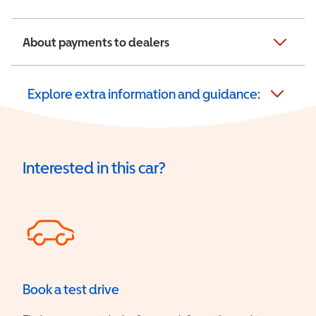
About payments to dealers
Explore extra information and guidance:
Interested in this car?
Book a test drive