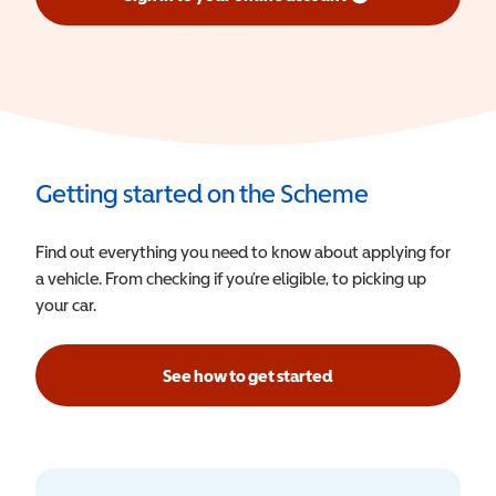
(opens in a new window)
Getting started on the Scheme
Find out everything you need to know about applying for
a vehicle. From checking if you’re eligible, to picking up
your car.
See how to get started