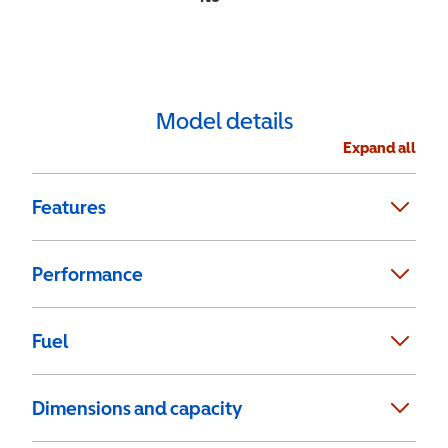
Model details
Expand all
Features
Performance
Fuel
Dimensions and capacity