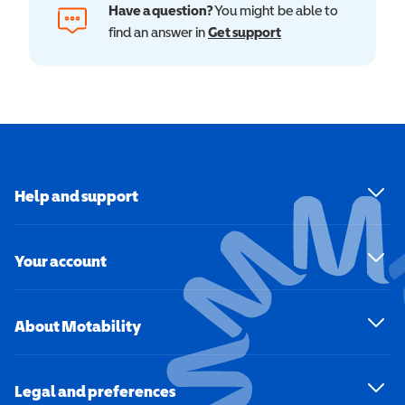
Have a question?
You might be able to
find an answer in
Get support
Help and support
Your account
About Motability
Legal and preferences