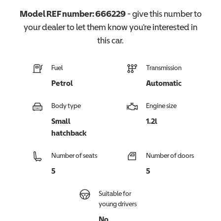
Model REF number:
666229
- give this number to
your dealer to let them know you're interested in
this
car
.
Fuel
Transmission
Petrol
Automatic
Body type
Engine size
Small
1.2l
hatchback
Number of seats
Number of doors
5
5
Suitable for
young drivers
No