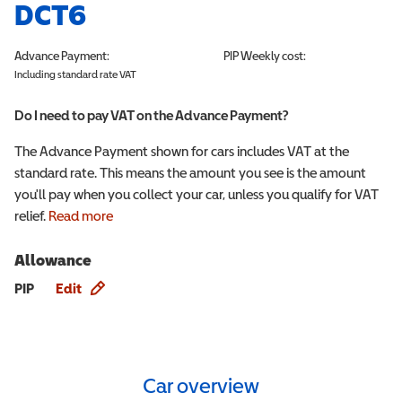
DCT6
Advance Payment:
PIP
Weekly cost:
Including standard rate VAT
Do I need to pay VAT on the Advance Payment?
The Advance Payment shown for cars includes VAT at the
standard rate. This means the amount you see is the amount
you'll pay when you collect your car, unless you qualify for VAT
relief.
Read more
Allowance
Allowance info
PIP
Edit
Car overview