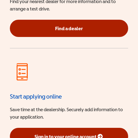
Find your nearest dealer for more information and to
arrange a test drive.
Find a dealer
Start applying online
Save time at the dealership. Securely add information to
your application.
Sign in to your online account