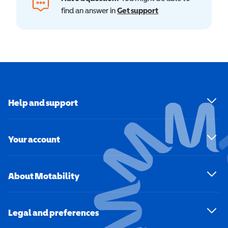
find an answer in
Get support
Help and support
Your account
About Motability
Legal and preferences