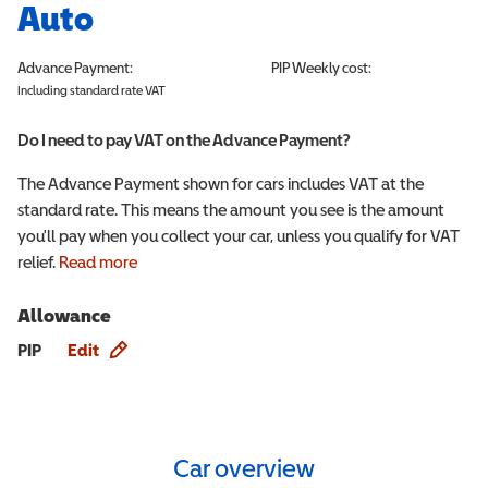
Auto
Advance Payment:
PIP
Weekly cost:
Including standard rate VAT
Do I need to pay VAT on the Advance Payment?
The Advance Payment shown for cars includes VAT at the
standard rate. This means the amount you see is the amount
you'll pay when you collect your car, unless you qualify for VAT
relief.
Read more
Allowance
Allowance info
PIP
Edit
Car overview