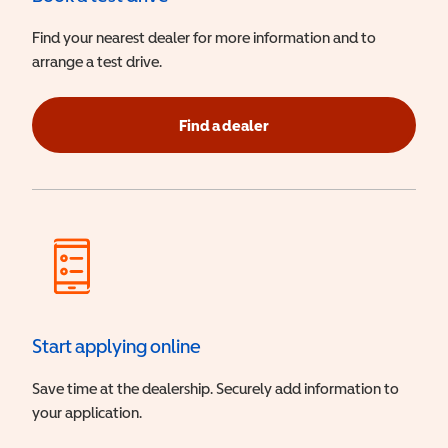
Find your nearest dealer for more information and to
arrange a test drive.
Find a dealer
Start applying online
Save time at the dealership. Securely add information to
your application.