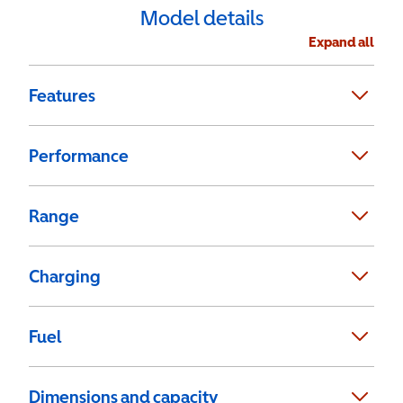
Model details
Expand all
Features
Performance
Range
Charging
Fuel
Dimensions and capacity