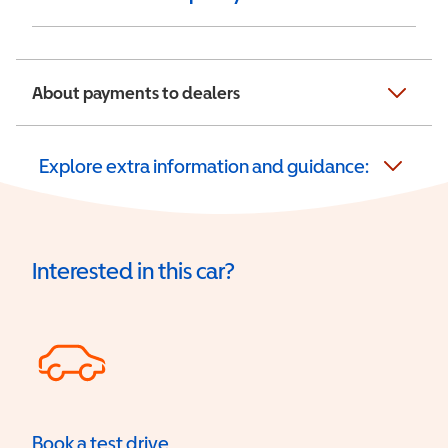
About payments to dealers
Explore extra information and guidance:
Interested in this car?
Book a test drive