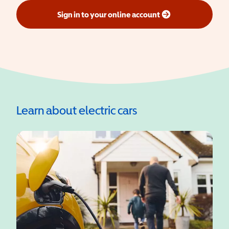
Sign in to your online account
(opens in a new window)
Learn about electric cars