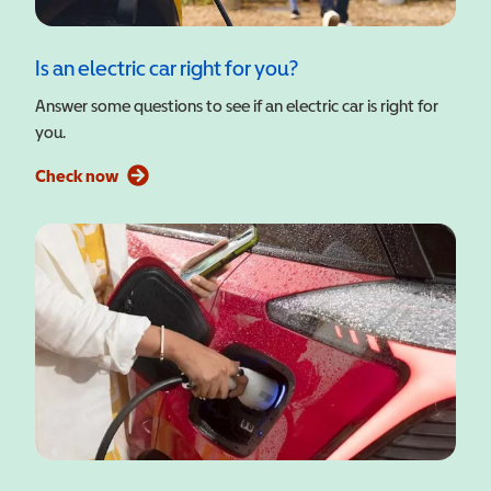
Is an electric car right for you?
Answer some questions to see if an electric car is right for
you.
Check now