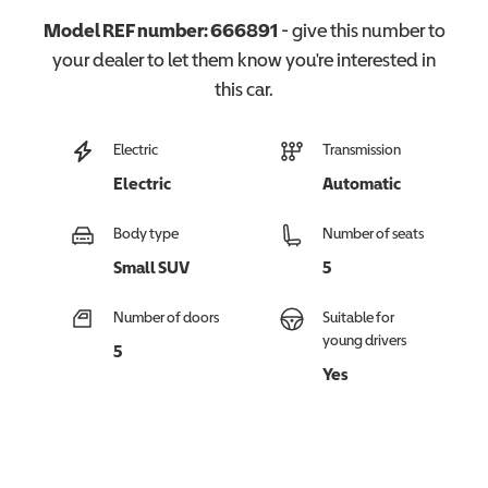
Model REF number:
666891
- give this number to
your dealer to let them know you're interested in
this
car
.
Electric
Transmission
Electric
Automatic
Body type
Number of seats
Small SUV
5
Number of doors
Suitable for
young drivers
5
Yes