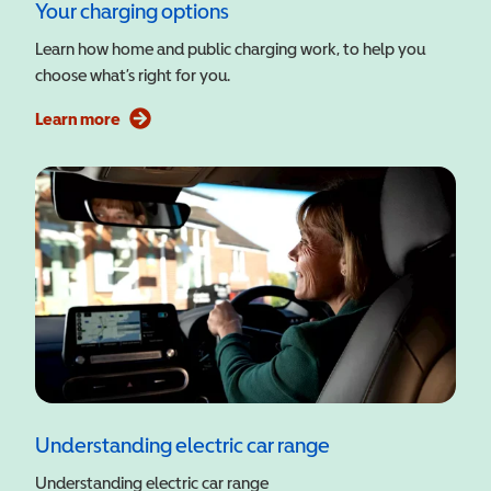
Your charging options
Learn how home and public charging work, to help you
choose what’s right for you.
Learn more
Understanding electric car range
Understanding electric car range