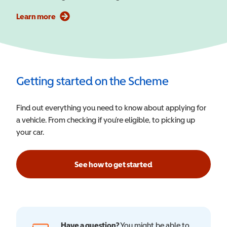
Learn more
Getting started on the Scheme
Find out everything you need to know about applying for
a vehicle. From checking if you’re eligible, to picking up
your car.
See how to get started
Have a question?
You might be able to