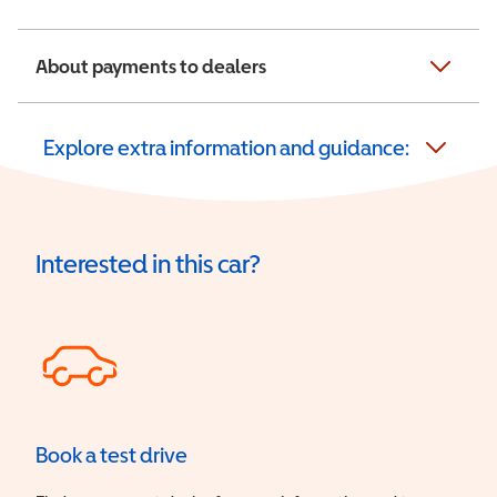
About payments to dealers
Explore extra information and guidance:
Interested in this car?
Book a test drive