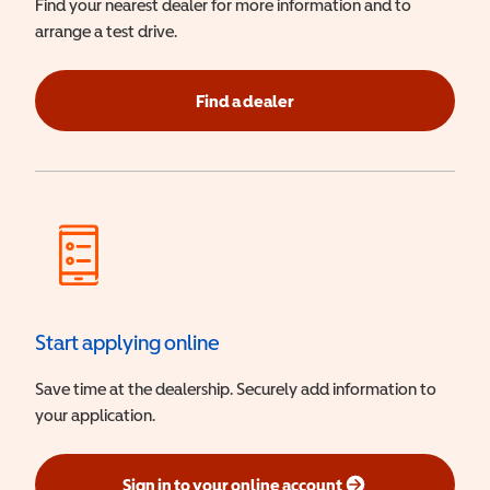
Find your nearest dealer for more information and to
arrange a test drive.
Find a dealer
Start applying online
Save time at the dealership. Securely add information to
your application.
Sign in to your online account