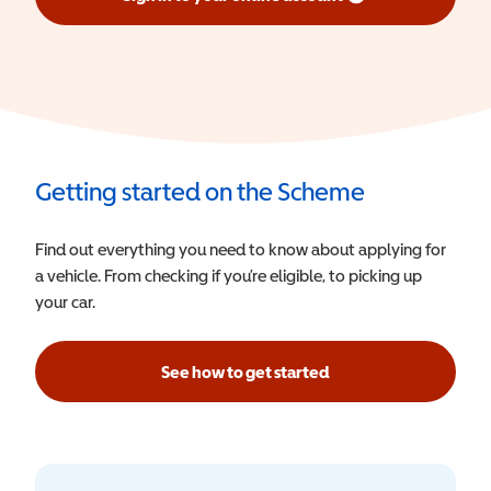
(opens in a new window)
Getting started on the Scheme
Find out everything you need to know about applying for
a vehicle. From checking if you’re eligible, to picking up
your car.
See how to get started