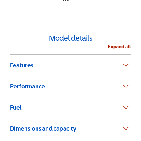
Model details
Expand all
Features
Performance
Fuel
Dimensions and capacity