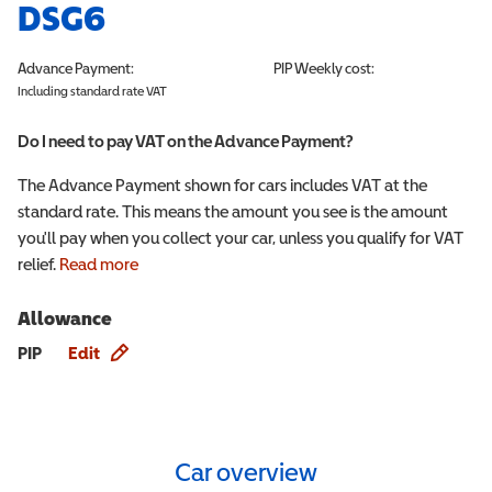
DSG6
Advance Payment:
PIP
Weekly cost:
Including standard rate VAT
Do I need to pay VAT on the Advance Payment?
The Advance Payment shown for cars includes VAT at the
standard rate. This means the amount you see is the amount
you'll pay when you collect your car, unless you qualify for VAT
relief.
Read more
Allowance
Allowance info
PIP
Edit
Car overview