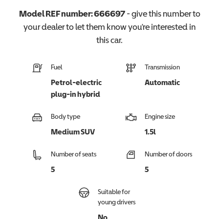
Model REF number:
666697
- give this number to
your dealer to let them know you're interested in
this
car
.
Fuel
Transmission
Petrol-electric
Automatic
plug-in hybrid
Body type
Engine size
Medium SUV
1.5l
Number of seats
Number of doors
5
5
Suitable for
young drivers
No