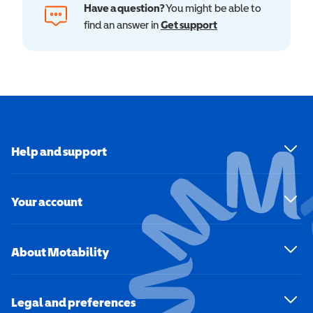
Have a question?
You might be able to
find an answer in
Get support
Help and support
Your account
About Motability
Legal and preferences