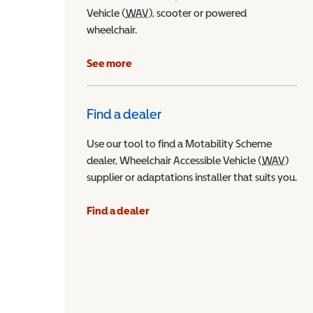
Vehicle (
WAV
Wheelchair Accessible Vehicle
), scooter or powered
wheelchair.
See more
Find a dealer
Use our tool to find a Motability Scheme
dealer, Wheelchair Accessible Vehicle (
WAV
Wheel
)
supplier or adaptations installer that suits you.
Find a dealer