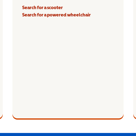
Search for a scooter
Search for a powered wheelchair