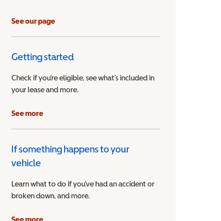
See our page
Getting started
Check if you’re eligible, see what’s included in
your lease and more.
ible Vehicle
See more
If something happens to your
vehicle
Learn what to do if you’ve had an accident or
broken down, and more.
See more