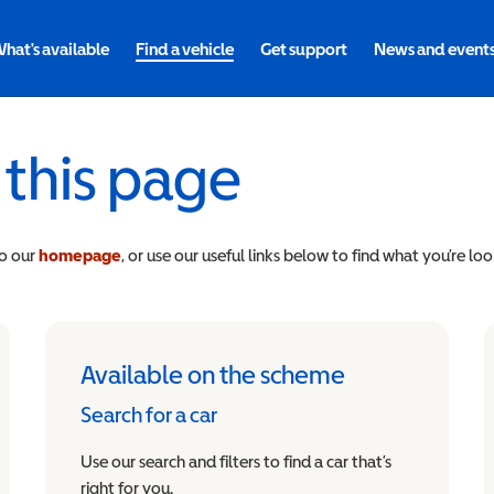
hat's available
Find a vehicle
Get support
News and event
 this page
to our
homepage
, or use our useful links below to find what you’re loo
Available on the scheme
Search for a car
Use our search and filters to find a car that’s
right for you.