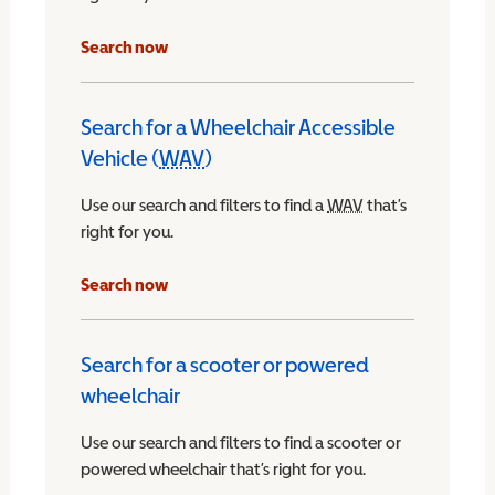
Search now
Search for a Wheelchair Accessible
Vehicle (
WAV
)
Wheelchair Accessible Vehicle
Use our search and filters to find a
WAV
Wheelchair Access
that’s
right for you.
chair Accessible Vehicle
Search now
Search for a scooter or powered
wheelchair
Use our search and filters to find a scooter or
powered wheelchair that’s right for you.