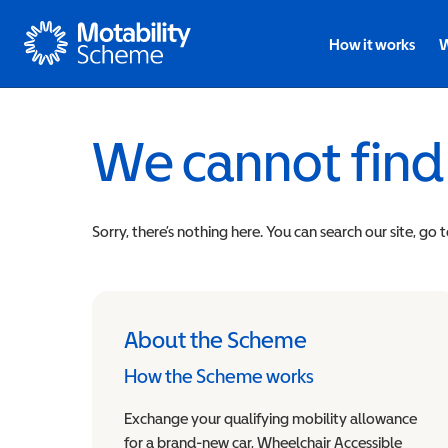
Motability
How it works
W
We cannot find
Sorry, there’s nothing here. You can search our site, go 
About the Scheme
How the Scheme works
Exchange your qualifying mobility allowance
for a brand-new car, Wheelchair Accessible