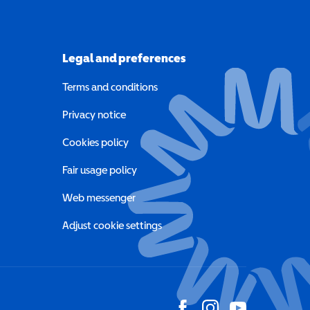
Legal and preferences
Terms and conditions
a new window)
Privacy notice
a new window)
Cookies policy
indow)
Fair usage policy
Web messenger
Adjust cookie settings