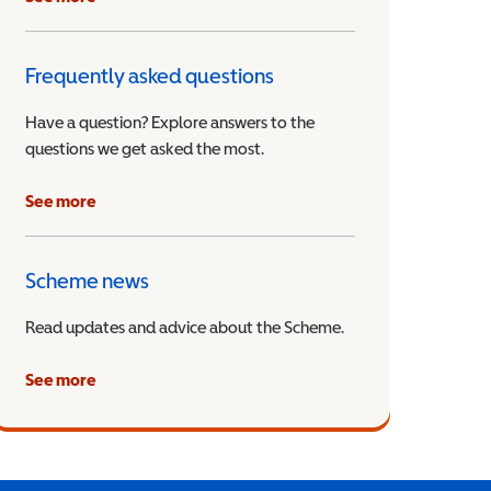
Frequently asked questions
Have a question? Explore answers to the
questions we get asked the most.
See more
Scheme news
Read updates and advice about the Scheme.
See more