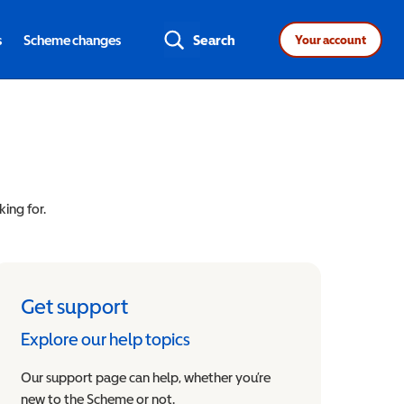
s
Scheme changes
Search
Your account
king for.
Get support
Explore our help topics
Our support page can help, whether you’re
new to the Scheme or not.