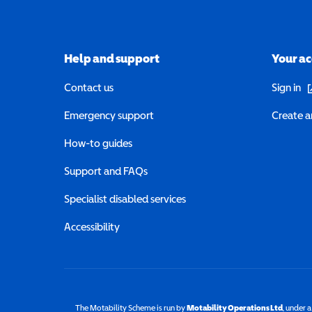
Help and support
Your a
(o
Contact us
Sign in
Emergency support
Create a
How-to guides
Support and FAQs
Specialist disabled services
Accessibility
The Motability Scheme is run by
Motability Operations Ltd
(opens 
, under 