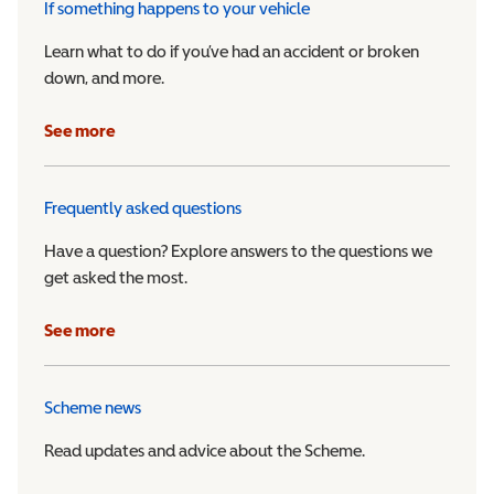
If something happens to your vehicle
Learn what to do if you’ve had an accident or broken
down, and more.
See more
Frequently asked questions
Have a question? Explore answers to the questions we
get asked the most.
See more
Scheme news
Read updates and advice about the Scheme.