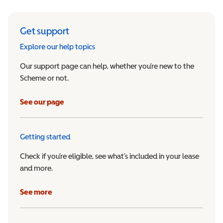
Get support
Explore our help topics
Our support page can help, whether you’re new to the
Scheme or not.
See our page
Getting started
Check if you’re eligible, see what’s included in your lease
and more.
See more