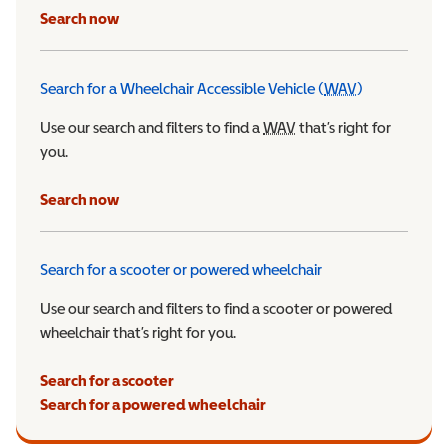
Search now
Search for a Wheelchair Accessible Vehicle (
WAV
)
Wheelchair Ac
Use our search and filters to find a
WAV
Wheelchair Accessible 
that’s right for
you.
Search now
Search for a scooter or powered wheelchair
Use our search and filters to find a scooter or powered
wheelchair that’s right for you.
Search for a scooter
Search for a powered wheelchair