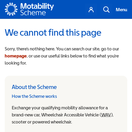
Motability
Your
Search
Menu
account
We cannot find this page
Sorry, there’s nothing here. You can search our site, go to our
homepage
, or use our useful links below to find what you’re
looking for.
About the Scheme
How the Scheme works
Exchange your qualifying mobility allowance for a
brand-new car, Wheelchair Accessible Vehicle (
WAV
Wheelchair
),
scooter or powered wheelchair.