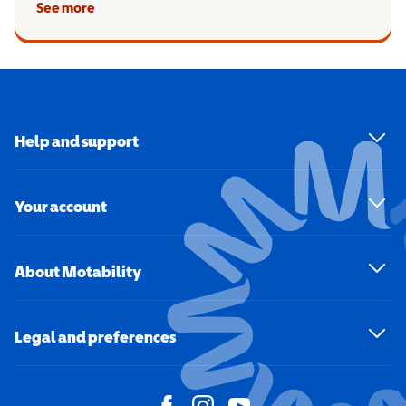
See more
Help and support
Your account
About Motability
Legal and preferences