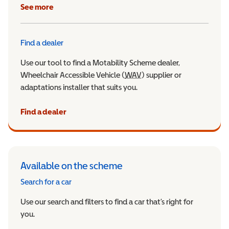
See more
Find a dealer
Use our tool to find a Motability Scheme dealer,
Wheelchair Accessible Vehicle (
WAV
Wheelchair Accessible Veh
) supplier or
adaptations installer that suits you.
Find a dealer
Available on the scheme
Search for a car
Use our search and filters to find a car that’s right for
you.