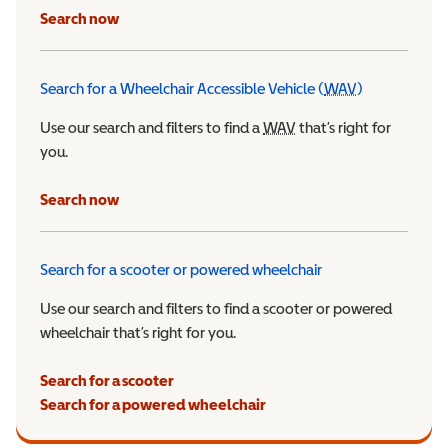
Search now
Search for a Wheelchair Accessible Vehicle (
WAV
)
Wheelchair Ac
Use our search and filters to find a
WAV
Wheelchair Accessible 
that’s right for
you.
Search now
Search for a scooter or powered wheelchair
Use our search and filters to find a scooter or powered
wheelchair that’s right for you.
Search for a scooter
Search for a powered wheelchair