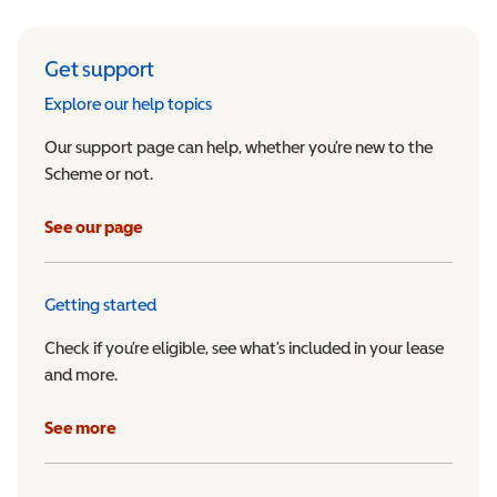
Get support
Explore our help topics
Our support page can help, whether you’re new to the
Scheme or not.
See our page
Getting started
Check if you’re eligible, see what’s included in your lease
and more.
See more