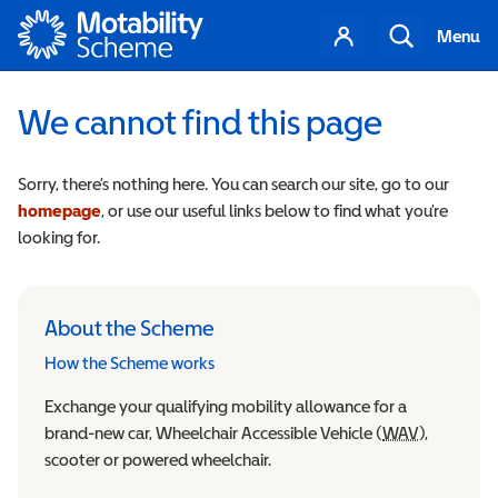
Motability
Your
Search
Menu
account
We cannot find this page
Sorry, there’s nothing here. You can search our site, go to our
homepage
, or use our useful links below to find what you’re
looking for.
About the Scheme
How the Scheme works
Exchange your qualifying mobility allowance for a
brand-new car, Wheelchair Accessible Vehicle (
WAV
Wheelchair
),
scooter or powered wheelchair.