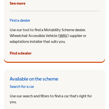
See more
Find a dealer
Use our tool to find a Motability Scheme dealer,
Wheelchair Accessible Vehicle (
WAV
Wheelchair Accessible Veh
) supplier or
adaptations installer that suits you.
Find a dealer
Available on the scheme
Search for a car
Use our search and filters to find a car that’s right for
you.