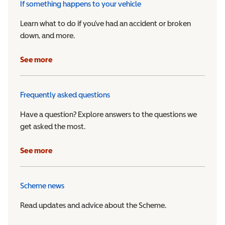
If something happens to your vehicle
Learn what to do if you’ve had an accident or broken
down, and more.
See more
Frequently asked questions
Have a question? Explore answers to the questions we
get asked the most.
See more
Scheme news
Read updates and advice about the Scheme.