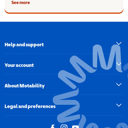
See more
Help and support
Your account
About Motability
Legal and preferences