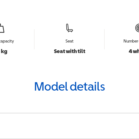
capacity
Seat
Number 
 kg
Seat with tilt
4 w
Model details