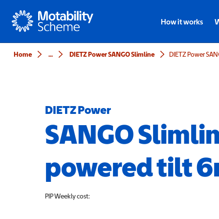
Motability
How it works
W
Home
...
DIETZ Power SANGO Slimline
DIETZ Power
SANGO Slimli
powered tilt 
PIP
Weekly cost: