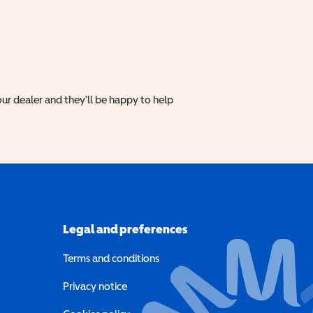
ur dealer and they'll be happy to help
Legal and preferences
Terms and conditions
a new window)
Privacy notice
a new window)