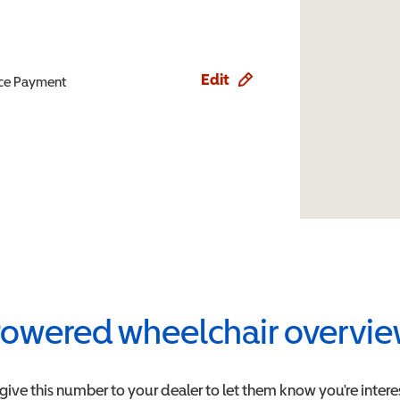
Edit
ence Payment
owered wheelchair overvi
 give this number to your dealer to let them know you're intere