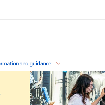
formation and guidance:
r