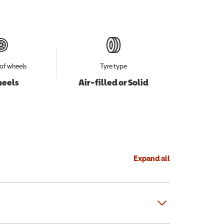
of wheels
Tyre type
heels
Air-filled or Solid
Expand all