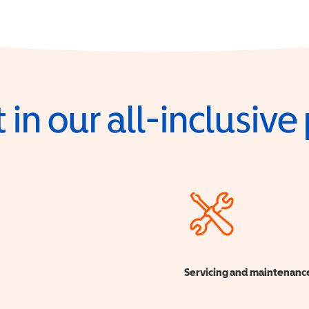
 in our all-inclusiv
Servicing and maintenanc