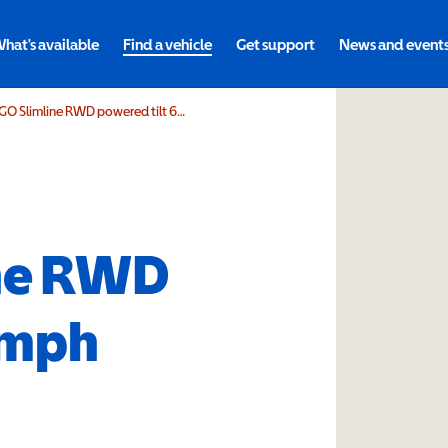
hat's available
Find a vehicle
Get support
News and event
DIETZ Power SANGO Slimline RWD powered tilt 6mph
ne RWD
6mph