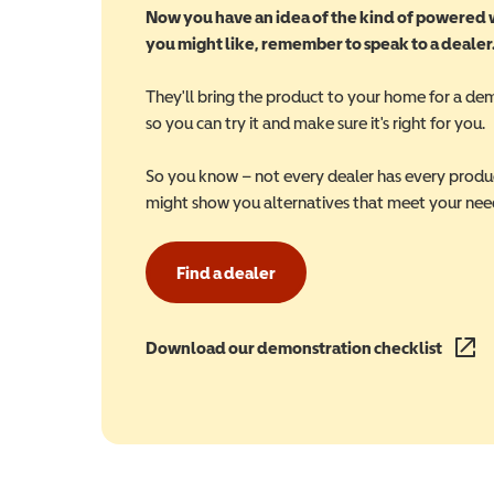
Now you have an idea of the kind of powered
you might like, remember to speak to a dealer
They'll bring the product to your home for a de
so you can try it and make sure it's right for you.
So you know – not every dealer has every produ
might show you alternatives that meet your nee
Find a dealer
Download our demonstration checklist
(opens