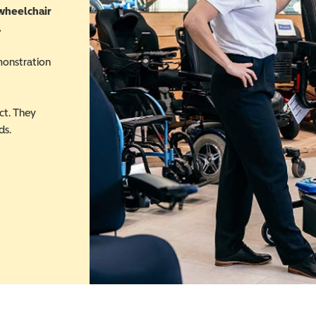
 wheelchair
.
monstration
ct. They
ds.
 in a new window)