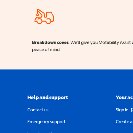
Breakdown cover.
We'll give you Motability Assist 
peace of mind
Help and support
Your a
(o
Contact us
Sign in
Emergency support
Create a