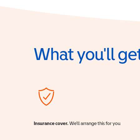
What you'll get
Insurance cover.
We'll arrange this for you