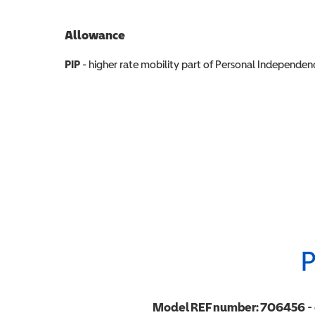
Allowance
Allowance info
PIP
- higher rate mobility part of Personal Independ
P
Model REF number:
706456
-