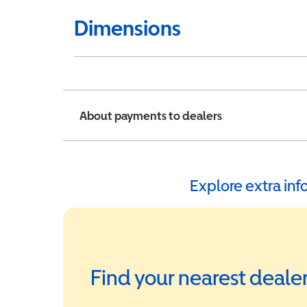
Dimensions
About payments to dealers
Explore extra in
Find your nearest deale