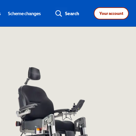
s
Scheme changes
Search
Your account