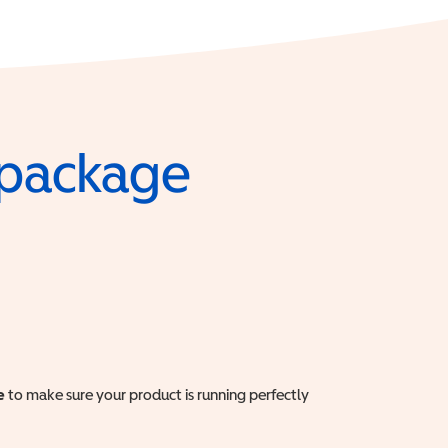
e package
e
to make sure your product is running perfectly