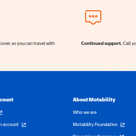
cover, so you can travel with
Continued support.
Call yo
ccount
About Motability
pens in a new window)
Who we are
(opens in a new window)
(opens in 
n account
Motability Foundation
(opens in 