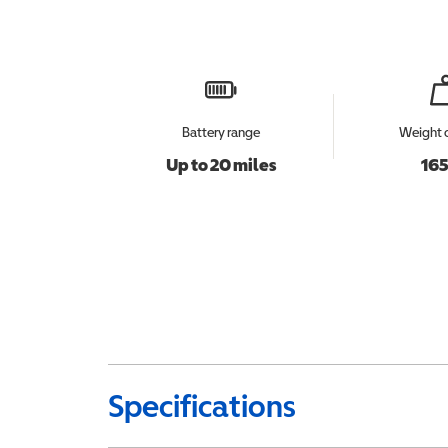
Battery range
Weight 
Up to 20 miles
165
Specifications