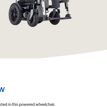
ew
sted in this
powered wheelchair
.