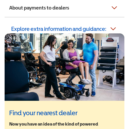
About payments to dealers
Explore extra information and guidance:
Find your nearest dealer
Now you have an idea of the kind of powered