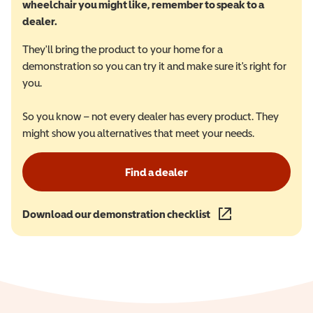
wheelchair you might like, remember to speak to a
dealer.
They'll bring the product to your home for a
demonstration so you can try it and make sure it's right for
you.
So you know – not every dealer has every product. They
might show you alternatives that meet your needs.
Find a dealer
Download our demonstration checklist
(opens in a new wind