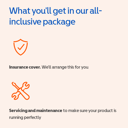
What you'll get in our all-
inclusive package
Insurance cover.
We'll arrange this for you
Servicing and maintenance
to make sure your product is
running perfectly