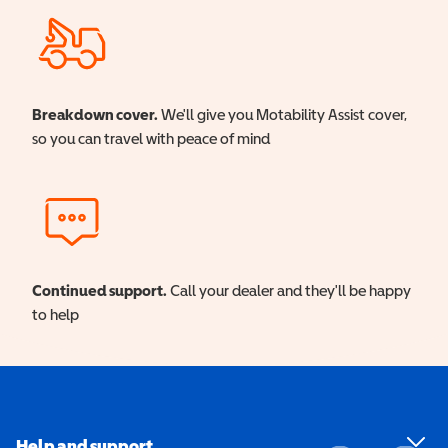
Breakdown cover.
We'll give you Motability Assist cover,
so you can travel with peace of mind
Continued support.
Call your dealer and they'll be happy
to help
Help and support