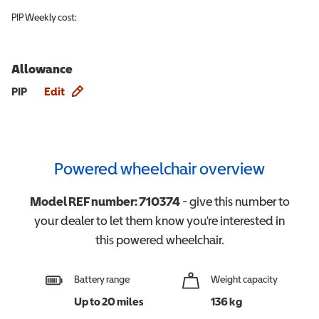
PIP
Weekly cost:
Allowance
Allowance info
PIP
Edit
Powered wheelchair overview
Model REF number:
710374
- give this number to
your dealer to let them know you're interested in
this
powered wheelchair
.
Battery range
Weight capacity
Up to 20 miles
136 kg