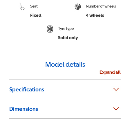
Seat
Number of wheels
Fixed
4 wheels
Tyre type
Solid only
Model details
Expand all
Specifications
Dimensions