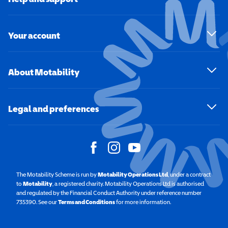
Your account
About Motability
Legal and preferences
The Motability Scheme is run by
Motability Operations Ltd
(opens in a new windo
, under a contract
to
Motability
(opens in a new window)
, a registered charity. Motability Operations Ltd is authorised
and regulated by the Financial Conduct Authority under reference number
735390. See our
Terms and Conditions
for more information.