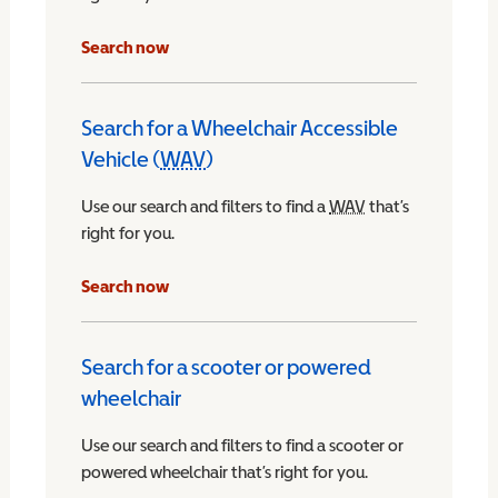
Search now
Search for a Wheelchair Accessible
Vehicle (
WAV
)
Wheelchair Accessible Vehicle
Use our search and filters to find a
WAV
Wheelchair Access
that’s
right for you.
chair Accessible Vehicle
Search now
Search for a scooter or powered
wheelchair
Use our search and filters to find a scooter or
powered wheelchair that’s right for you.