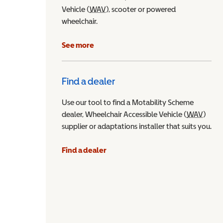
Vehicle (
WAV
Wheelchair Accessible Vehicle
), scooter or powered
wheelchair.
See more
Find a dealer
Use our tool to find a Motability Scheme
dealer, Wheelchair Accessible Vehicle (
WAV
Wheel
)
supplier or adaptations installer that suits you.
Find a dealer