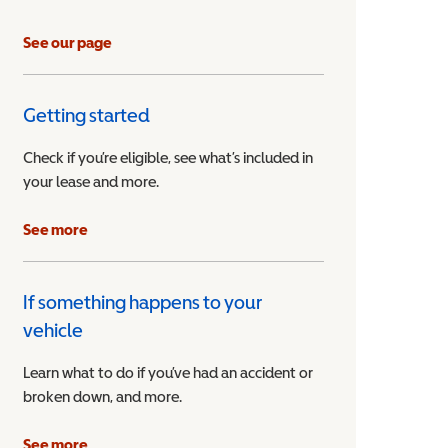
See our page
Getting started
Check if you’re eligible, see what’s included in
your lease and more.
ible Vehicle
See more
If something happens to your
vehicle
Learn what to do if you’ve had an accident or
broken down, and more.
See more