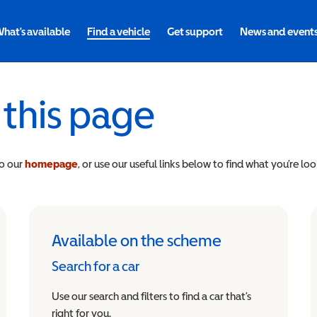
hat's available
Find a vehicle
Get support
News and event
 this page
to our
homepage
, or use our useful links below to find what you’re loo
Available on the scheme
Search for a car
Use our search and filters to find a car that’s
right for you.