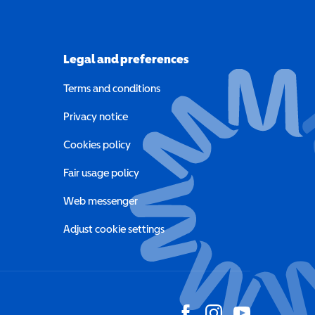
Legal and preferences
Terms and conditions
a new window)
Privacy notice
a new window)
Cookies policy
indow)
Fair usage policy
Web messenger
Adjust cookie settings