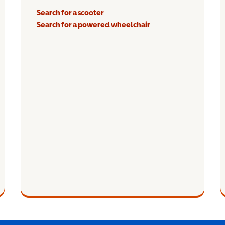
Search for a scooter
Search for a powered wheelchair