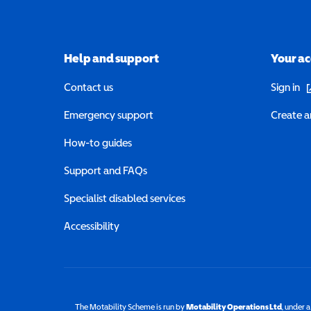
Help and support
Your a
(o
Contact us
Sign in
Emergency support
Create a
How-to guides
Support and FAQs
Specialist disabled services
Accessibility
The Motability Scheme is run by
Motability Operations Ltd
(opens 
, under 