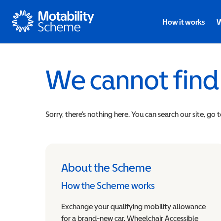
Motability
How it works
W
We cannot find
Sorry, there’s nothing here. You can search our site, go 
About the Scheme
How the Scheme works
Exchange your qualifying mobility allowance
for a brand-new car, Wheelchair Accessible