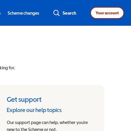
s
Scheme changes
Search
Your account
king for.
Get support
Explore our help topics
Our support page can help, whether you’re
new to the Scheme or not.