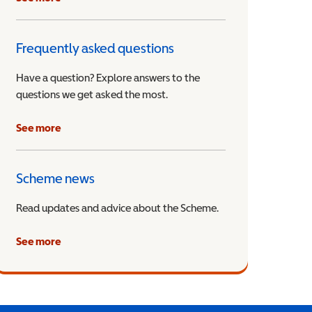
Frequently asked questions
Have a question? Explore answers to the
questions we get asked the most.
See more
Scheme news
Read updates and advice about the Scheme.
See more