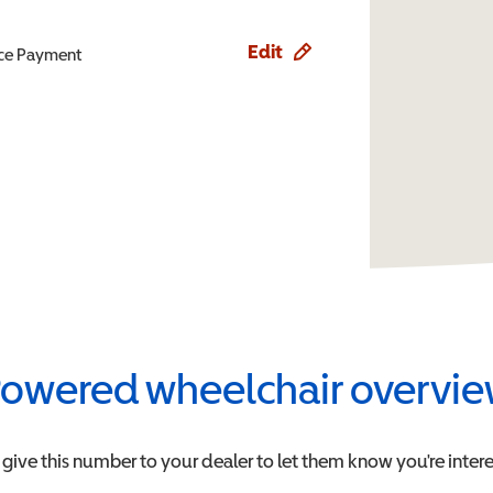
Edit
ence Payment
owered wheelchair overvi
 give this number to your dealer to let them know you're intere