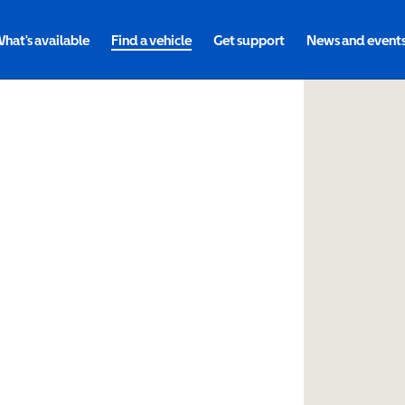
hat's available
Find a vehicle
Get support
News and event