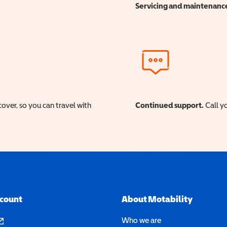
Servicing and maintenanc
cover, so you can travel with
Continued support.
Call yo
ccount
About Motability
pens in a new window)
Who we are