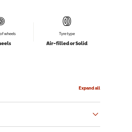
of wheels
Tyre type
heels
Air-filled or Solid
Expand all