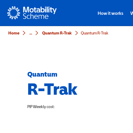
Motability
How it works
W
Home
...
Quantum R-Trak
Quantum R-Trak
Quantum
R-Trak
PIP
Weekly cost: