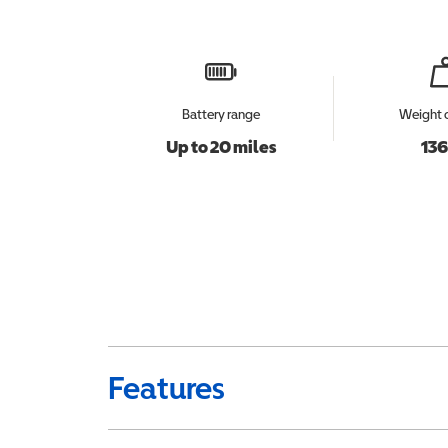
Battery range
Weight 
Up to 20 miles
136
Features