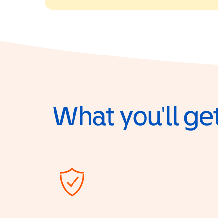
What you'll get