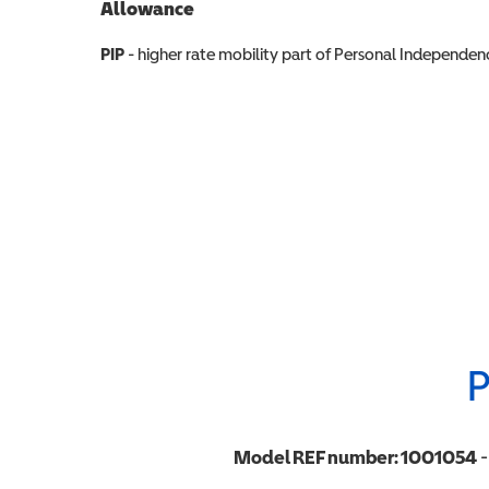
Allowance
Allowance info
PIP
- higher rate mobility part of Personal Independ
P
Model REF number:
1001054
-