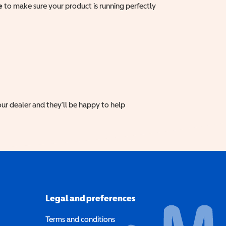
e
to make sure your product is running perfectly
ur dealer and they'll be happy to help
Legal and preferences
Terms and conditions