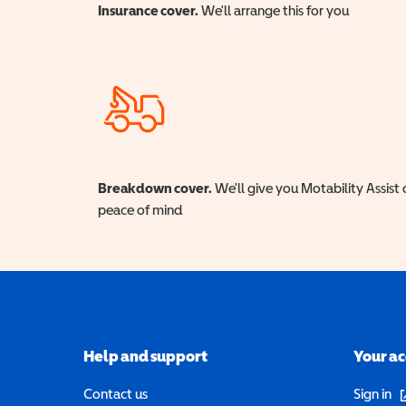
Insurance cover.
We'll arrange this for you
Breakdown cover.
We'll give you Motability Assist 
peace of mind
Help and support
Your a
(o
Contact us
Sign in