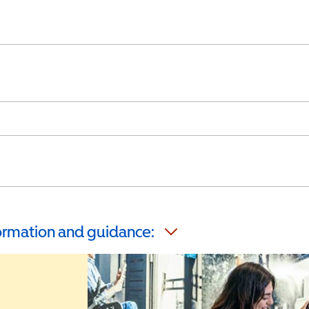
formation and guidance: