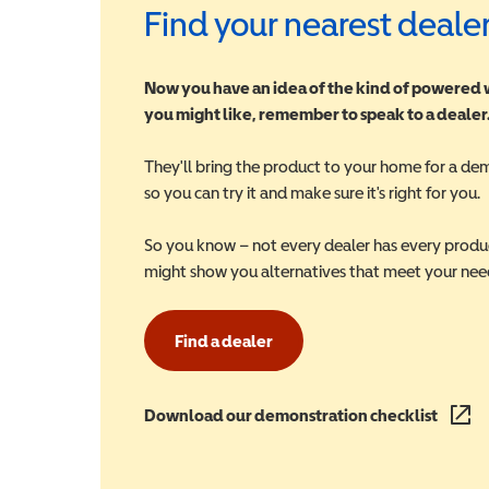
Find your nearest deale
Now you have an idea of the kind of powered
you might like, remember to speak to a dealer
They'll bring the product to your home for a de
so you can try it and make sure it's right for you.
So you know – not every dealer has every produ
might show you alternatives that meet your nee
Find a dealer
Download our demonstration checklist
(opens