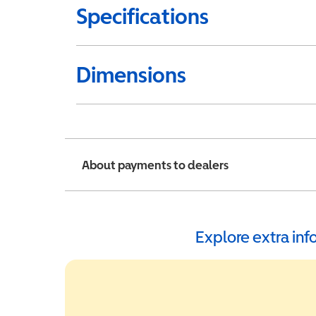
Specifications
Dimensions
About payments to dealers
Explore extra in