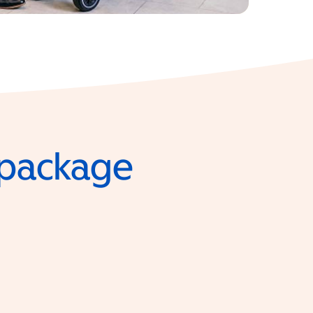
e package