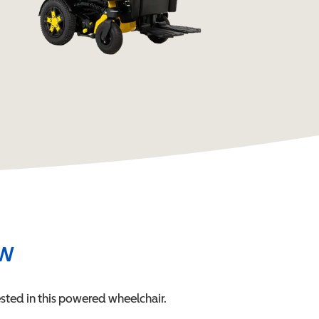
ew
sted in this
powered wheelchair
.