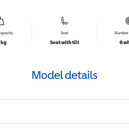
capacity
Seat
Number 
 kg
Seat with tilt
6 w
Model details