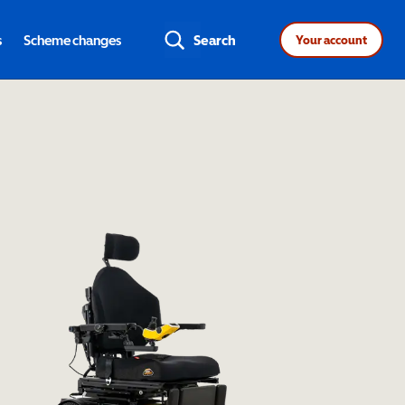
s
Scheme changes
Search
Your account