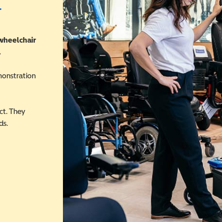
r
 wheelchair
.
monstration
ct. They
ds.
 in a new window)