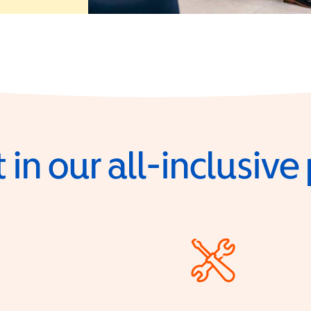
 in our all-inclusiv