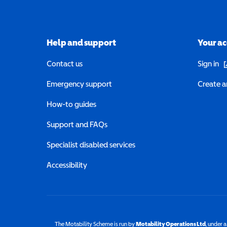
Help and support
Your a
(o
Contact us
Sign in
Emergency support
Create a
How-to guides
Support and FAQs
Specialist disabled services
Accessibility
The Motability Scheme is run by
Motability Operations Ltd
(opens 
, under 