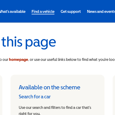
hat's available
Find a vehicle
Get support
News and event
 this page
to our
homepage
, or use our useful links below to find what you’re loo
Available on the scheme
Search for a car
Use our search and filters to find a car that’s
right for you.