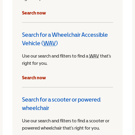
Search now
Search for a Wheelchair Accessible
Vehicle (
WAV
)
Wheelchair Accessible Vehicle
Use our search and filters to find a
WAV
Wheelchair Access
that’s
right for you.
chair Accessible Vehicle
Search now
Search for a scooter or powered
wheelchair
Use our search and filters to find a scooter or
powered wheelchair that’s right for you.