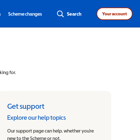
s
Scheme changes
Search
Your account
king for.
Get support
Explore our help topics
Our support page can help, whether you’re
new to the Scheme or not.