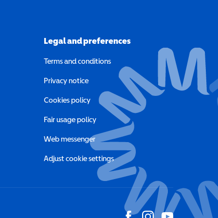
Legal and preferences
Terms and conditions
a new window)
Privacy notice
a new window)
Cookies policy
indow)
Fair usage policy
Web messenger
Adjust cookie settings