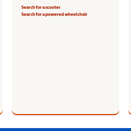
Search for a scooter
Search for a powered wheelchair