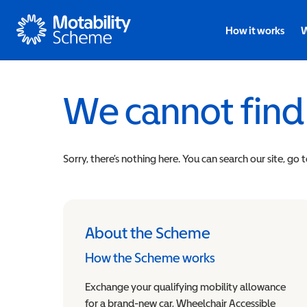
Motability
How it works
W
We cannot find
Sorry, there’s nothing here. You can search our site, go 
About the Scheme
How the Scheme works
Exchange your qualifying mobility allowance
for a brand-new car, Wheelchair Accessible