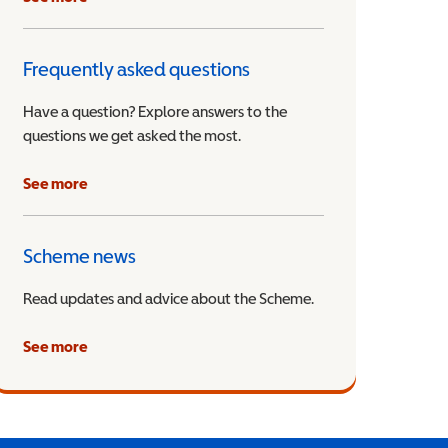
Frequently asked questions
Have a question? Explore answers to the
questions we get asked the most.
See more
Scheme news
Read updates and advice about the Scheme.
See more