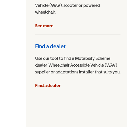
Vehicle (
WAV
Wheelchair Accessible Vehicle
), scooter or powered
wheelchair.
See more
Find a dealer
Use our tool to find a Motability Scheme
dealer, Wheelchair Accessible Vehicle (
WAV
Wheel
)
supplier or adaptations installer that suits you.
Find a dealer