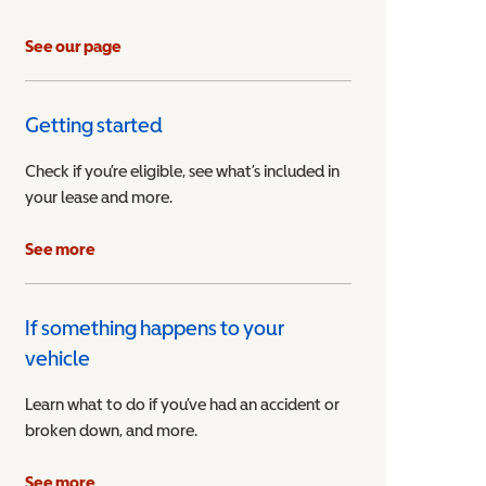
See our page
Getting started
Check if you’re eligible, see what’s included in
your lease and more.
ible Vehicle
See more
If something happens to your
vehicle
Learn what to do if you’ve had an accident or
broken down, and more.
See more