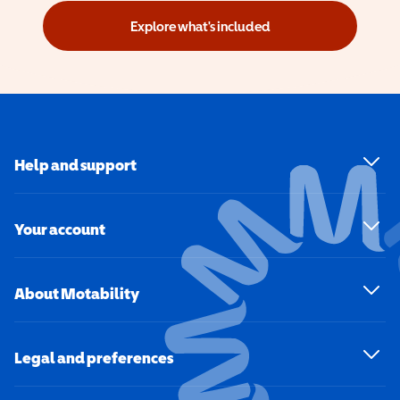
Explore what's included
Help and support
Your account
About Motability
Legal and preferences