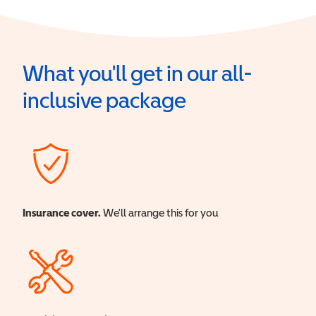
What you'll get in our all-
inclusive package
Insurance cover.
We'll arrange this for you