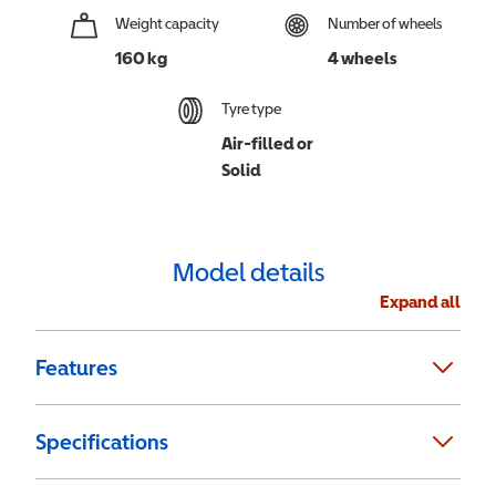
Weight capacity
Number of wheels
160 kg
4 wheels
Tyre type
Air-filled or
Solid
Model details
Expand all
Features
Specifications