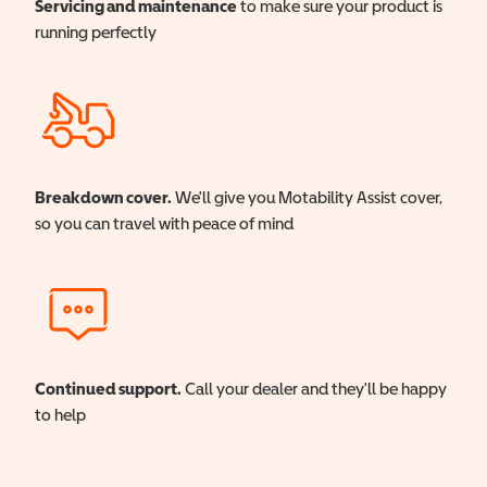
Servicing and maintenance
to make sure your product is
running perfectly
Breakdown cover.
We'll give you Motability Assist cover,
so you can travel with peace of mind
Continued support.
Call your dealer and they'll be happy
to help