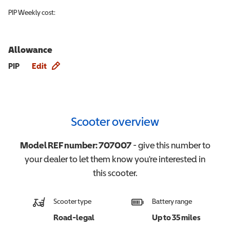
PIP
Weekly cost:
Allowance
Allowance info
PIP
Edit
Scooter overview
Model REF number:
707007
- give this number to
your dealer to let them know you're interested in
this
scooter
.
Scooter type
Battery range
Road-legal
Up to 35 miles