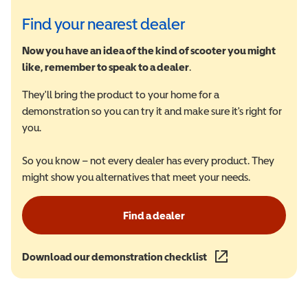
Find your nearest dealer
Now you have an idea of the kind of scooter you might
like, remember to speak to a dealer
.
They'll bring the product to your home for a
demonstration so you can try it and make sure it's right for
you.
So you know – not every dealer has every product. They
might show you alternatives that meet your needs.
Find a dealer
Download our demonstration checklist
(opens in a new wind