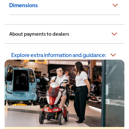
Dimensions
About payments to dealers
Explore extra information and guidance: