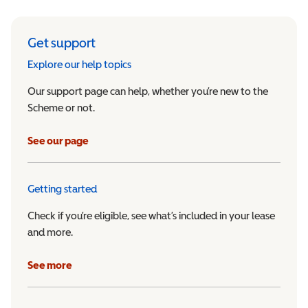
Get support
Explore our help topics
Our support page can help, whether you’re new to the
Scheme or not.
See our page
Getting started
Check if you’re eligible, see what’s included in your lease
and more.
See more