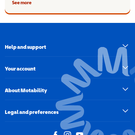
See more
Help and support
Your account
About Motability
Legal and preferences