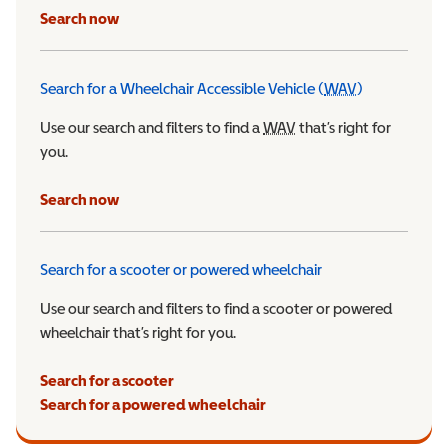
Search now
Search for a Wheelchair Accessible Vehicle (
WAV
)
Wheelchair Ac
Use our search and filters to find a
WAV
Wheelchair Accessible 
that’s right for
you.
Search now
Search for a scooter or powered wheelchair
Use our search and filters to find a scooter or powered
wheelchair that’s right for you.
Search for a scooter
Search for a powered wheelchair