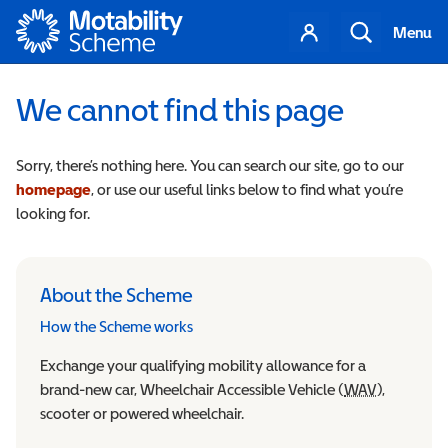
Motability
Your
Search
Menu
account
We cannot find this page
Sorry, there’s nothing here. You can search our site, go to our
homepage
, or use our useful links below to find what you’re
looking for.
About the Scheme
How the Scheme works
Exchange your qualifying mobility allowance for a
brand-new car, Wheelchair Accessible Vehicle (
WAV
Wheelchair
),
scooter or powered wheelchair.