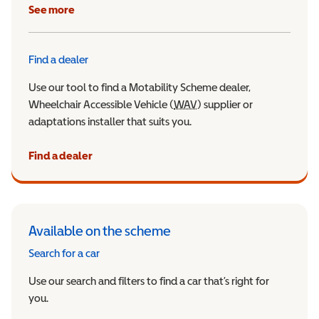
See more
Find a dealer
Use our tool to find a Motability Scheme dealer,
Wheelchair Accessible Vehicle (
WAV
Wheelchair Accessible Veh
) supplier or
adaptations installer that suits you.
Find a dealer
Available on the scheme
Search for a car
Use our search and filters to find a car that’s right for
you.