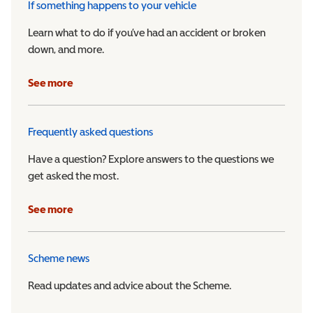
If something happens to your vehicle
Learn what to do if you’ve had an accident or broken
down, and more.
See more
Frequently asked questions
Have a question? Explore answers to the questions we
get asked the most.
See more
Scheme news
Read updates and advice about the Scheme.