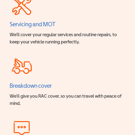
Servicing and MOT
We’ll cover your regular services and routine repairs, to
keep your vehicle running perfectly.
Breakdown cover
We’ll give you RAC cover, so you can travel with peace of
mind.