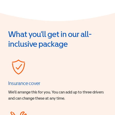
What you'll get in our all-
inclusive package
Insurance cover
We’ll arrange this for you. You can add up to three drivers
and can change these at any time.