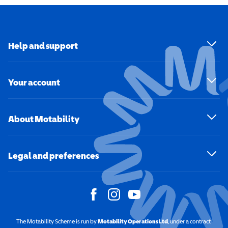
Help and support
Your account
About Motability
Legal and preferences
The Motability Scheme is run by
Motability Operations Ltd
(opens in a new windo
, under a contract