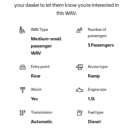
your dealer to let them know you're interested in
this
WAV
.
WAV Type
Number of
passengers
Medium-small
5 Passengers
passenger
WAV
Entry point
Access type
Rear
Ramp
Winch
Engine size
Yes
1.5l
Transmission
Fuel type
Automatic
Diesel