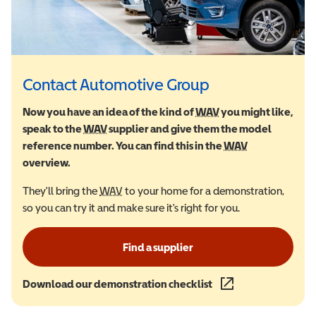
Contact Automotive Group
Now you have an idea of the kind of
WAV
Wheelchair Accessi
you might like,
speak to the
WAV
Wheelchair Accessible Vehicle
supplier and give them the model
reference number. You can find this in the
WAV
Wheelchair Ac
overview.
They'll bring the
WAV
Wheelchair Accessible Vehicle
to your home for a demonstration,
so you can try it and make sure it's right for you.
Find a supplier
Download our demonstration checklist
(opens in a new wind