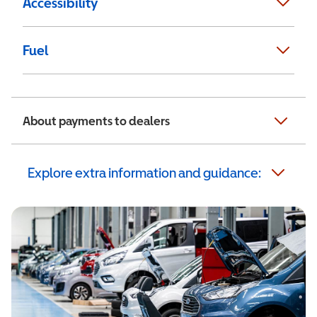
Accessibility
Fuel
About payments to dealers
Explore extra information and guidance: