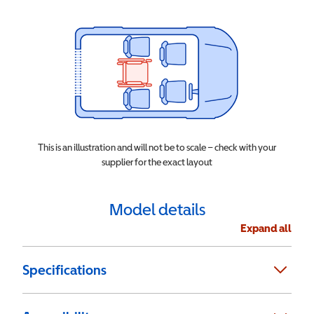
This is an illustration and will not be to scale – check with your
supplier for the exact layout
Model details
Expand all
Specifications