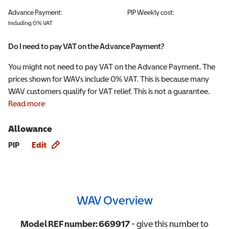
Advance Payment:
PIP
Weekly cost:
Including 0% VAT
Do I need to pay VAT on the Advance Payment?
You might not need to pay VAT on the Advance Payment. The
prices shown for WAVs include 0% VAT. This is because many
WAV customers qualify for VAT relief. This is not a guarantee.
Read more
Allowance
Allowance info
PIP
Edit
WAV Overview
Model REF number:
669917
- give this number to