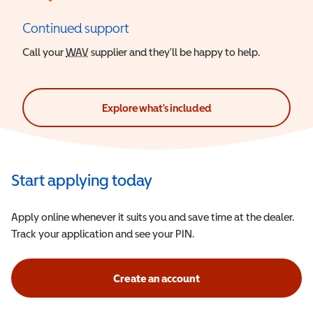
Continued support
Call your
WAV
Wheelchair Accessible Vehicle
supplier and they’ll be happy to help.
Explore what's included
Start applying today
Apply online whenever it suits you and save time at the dealer.
Track your application and see your PIN.
Create an account