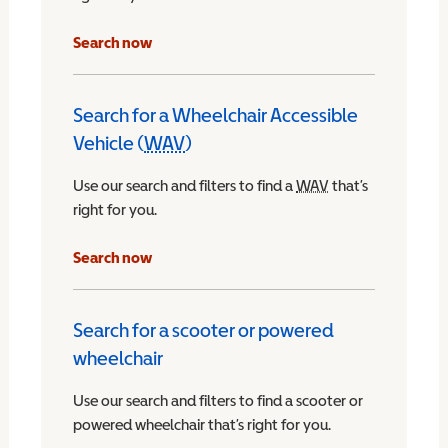
Search now
Search for a Wheelchair Accessible
Vehicle (
WAV
)
Wheelchair Accessible Vehicle
Use our search and filters to find a
WAV
Wheelchair Access
that’s
right for you.
chair Accessible Vehicle
Search now
Search for a scooter or powered
wheelchair
Use our search and filters to find a scooter or
powered wheelchair that’s right for you.