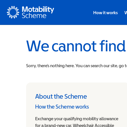
Motability
How it works
W
We cannot find
Sorry, there’s nothing here. You can search our site, go 
About the Scheme
How the Scheme works
Exchange your qualifying mobility allowance
for a brand-new car, Wheelchair Accessible