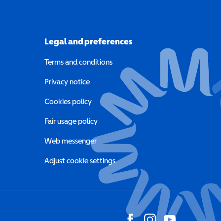
Legal and preferences
Terms and conditions
a new window)
Privacy notice
a new window)
Cookies policy
indow)
Fair usage policy
Web messenger
Adjust cookie settings