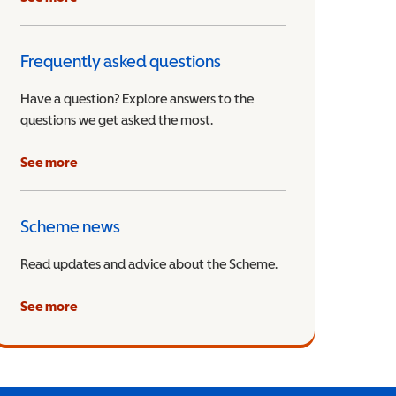
Frequently asked questions
Have a question? Explore answers to the
questions we get asked the most.
See more
Scheme news
Read updates and advice about the Scheme.
See more