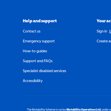
Help and support
Your a
(o
Contact us
Sign in
Emergency support
Create a
How-to guides
Support and FAQs
Specialist disabled services
Accessibility
The Motability Scheme is run by
Motability Operations Ltd
(opens 
, under 