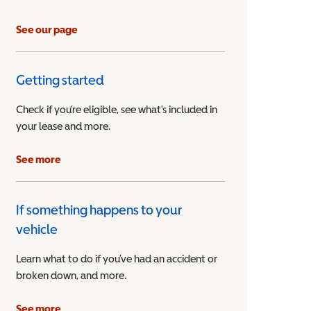
See our page
Getting started
Check if you’re eligible, see what’s included in
your lease and more.
ible Vehicle
See more
If something happens to your
vehicle
Learn what to do if you’ve had an accident or
broken down, and more.
See more