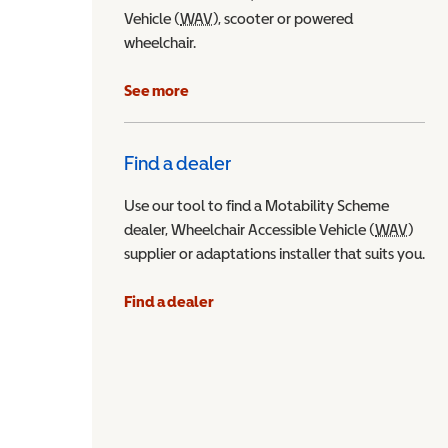
Vehicle (
WAV
Wheelchair Accessible Vehicle
), scooter or powered
wheelchair.
See more
Find a dealer
Use our tool to find a Motability Scheme
dealer, Wheelchair Accessible Vehicle (
WAV
Wheel
)
supplier or adaptations installer that suits you.
Find a dealer