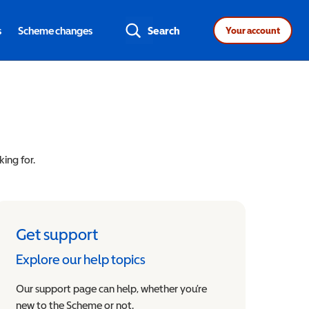
s
Scheme changes
Search
Your account
king for.
Get support
Explore our help topics
Our support page can help, whether you’re
new to the Scheme or not.