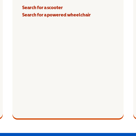
Search for a scooter
Search for a powered wheelchair