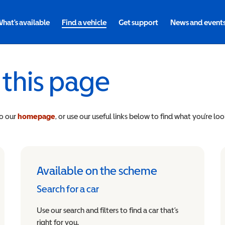
hat's available
Find a vehicle
Get support
News and event
 this page
to our
homepage
, or use our useful links below to find what you’re loo
Available on the scheme
Search for a car
Use our search and filters to find a car that’s
right for you.