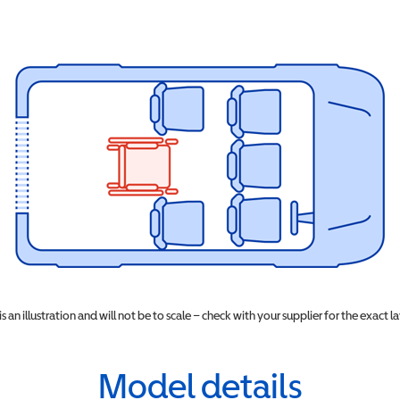
 is an illustration and will not be to scale – check with your supplier for the exact l
Model details