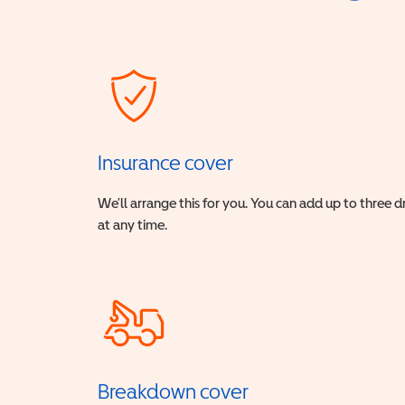
Insurance cover
We’ll arrange this for you. You can add up to three 
at any time.
Breakdown cover