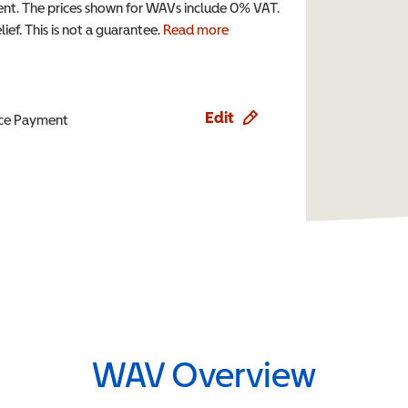
t. The prices shown for WAVs include 0% VAT.
ef. This is not a guarantee.
Read more
Edit
ence Payment
WAV Overview