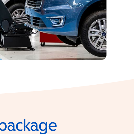
e package