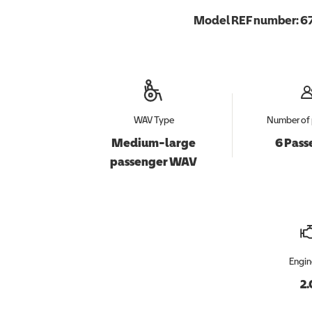
Model REF number:
6
WAV Type
Number of 
Medium-large
6 Pass
passenger WAV
Engin
2.