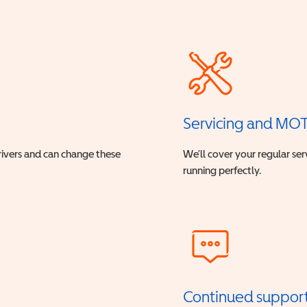
Servicing and MO
drivers and can change these
We’ll cover your regular ser
running perfectly.
Continued suppor