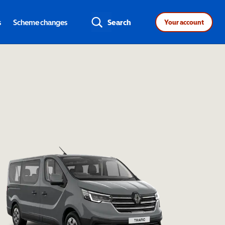
s
Scheme changes
Search
Your account