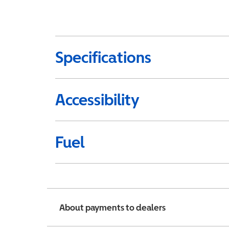
Specifications
Accessibility
Fuel
About payments to dealers