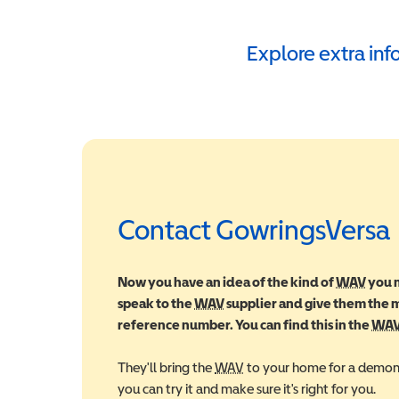
Explore extra in
Contact GowringsVersa
Now you have an idea of the kind of
WAV
Wheel
you m
speak to the
WAV
Wheelchair Accessible Vehic
supplier and give them the
reference number. You can find this in the
WA
They'll bring the
WAV
Wheelchair Accessible Veh
to your home for a demons
you can try it and make sure it's right for you.