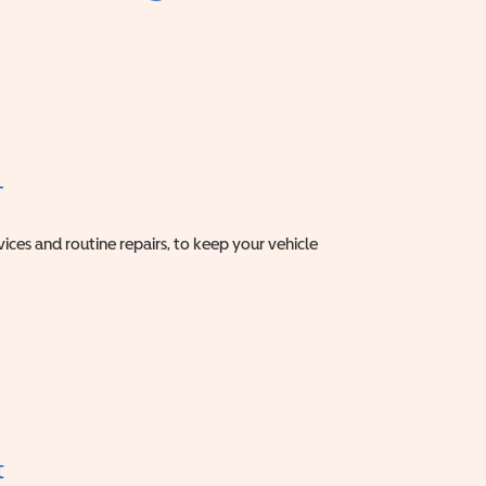
T
vices and routine repairs, to keep your vehicle
t