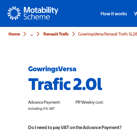
Motability
How it works
W
Home
...
Renault Trafic
GowringsVersa
Trafic 2.0l
Advance Payment:
PIP
Weekly cost:
Including 0% VAT
Do I need to pay VAT on the Advance Payment?