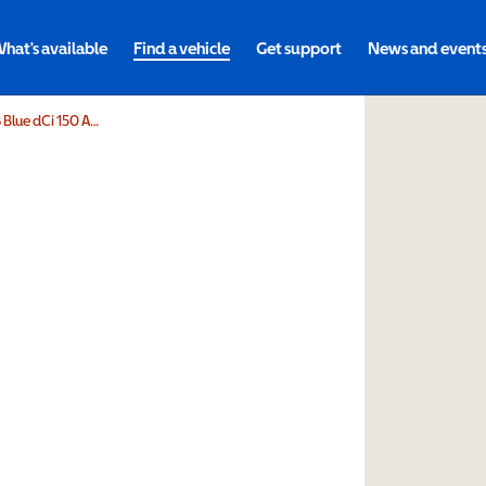
hat's available
Find a vehicle
Get support
News and event
GowringsVersa Renault Trafic SL28 Blue dCi 150 Advance 9 Seater EDC