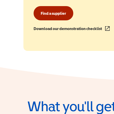
Find a supplier
Download our demonstration checklist
(opens
What you'll get