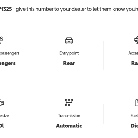
71325
- give this number to your dealer to let them know you're
passengers
Entry point
Acces
engers
Rear
R
e size
Transmission
Fuel
0l
Automatic
Di