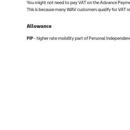
You might not need to pay VAT on the Advance Paymen
This is because many WAV customers qualify for VAT reli
Allowance
Allowance info
PIP
- higher rate mobility part of Personal Independ