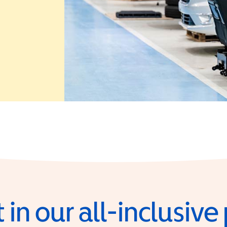
 in a new window)
 in our all-inclusiv