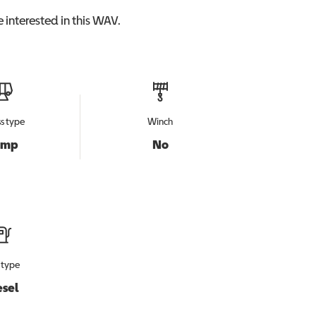
 interested in this
WAV
.
s type
Winch
amp
No
 type
esel