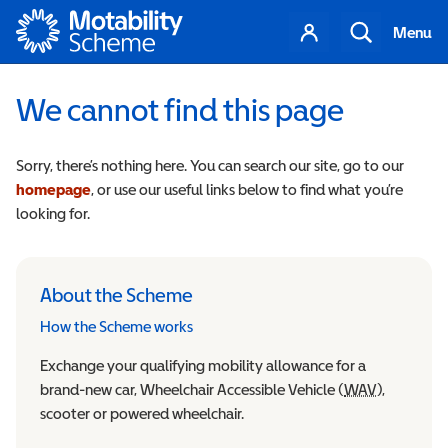
Motability
Your
Search
Menu
account
We cannot find this page
Sorry, there’s nothing here. You can search our site, go to our
homepage
, or use our useful links below to find what you’re
looking for.
About the Scheme
How the Scheme works
Exchange your qualifying mobility allowance for a
brand-new car, Wheelchair Accessible Vehicle (
WAV
Wheelchair
),
scooter or powered wheelchair.