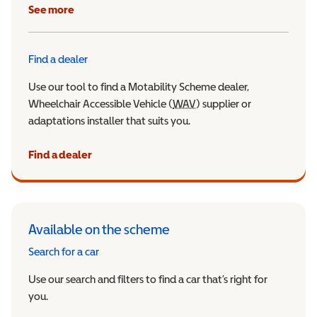
See more
Find a dealer
Use our tool to find a Motability Scheme dealer,
Wheelchair Accessible Vehicle (
WAV
Wheelchair Accessible Veh
) supplier or
adaptations installer that suits you.
Find a dealer
Available on the scheme
Search for a car
Use our search and filters to find a car that’s right for
you.