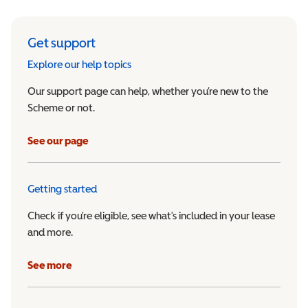
Get support
Explore our help topics
Our support page can help, whether you’re new to the
Scheme or not.
See our page
Getting started
Check if you’re eligible, see what’s included in your lease
and more.
See more