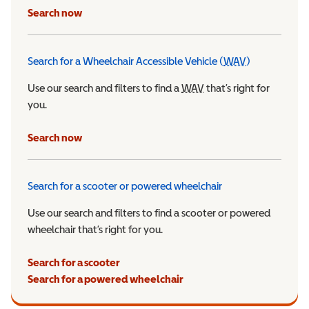
Search now
Search for a Wheelchair Accessible Vehicle (
WAV
)
Wheelchair Ac
Use our search and filters to find a
WAV
Wheelchair Accessible 
that’s right for
you.
Search now
Search for a scooter or powered wheelchair
Use our search and filters to find a scooter or powered
wheelchair that’s right for you.
Search for a scooter
Search for a powered wheelchair