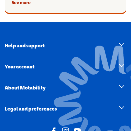
See more
Help and support
Your account
About Motability
Legal and preferences