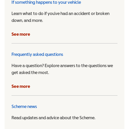
If something happens to your vehicle
Learn what to do if you’ve had an accident or broken
down, and more.
See more
Frequently asked questions
Have a question? Explore answers to the questions we
get asked the most.
See more
Scheme news
Read updates and advice about the Scheme.