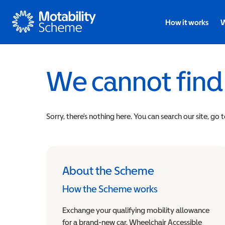
Motability
How it works
W
We cannot find
Sorry, there’s nothing here. You can search our site, go 
About the Scheme
How the Scheme works
Exchange your qualifying mobility allowance
for a brand-new car, Wheelchair Accessible