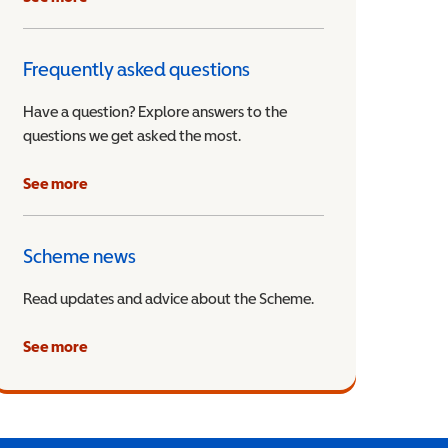
Frequently asked questions
Have a question? Explore answers to the
questions we get asked the most.
See more
Scheme news
Read updates and advice about the Scheme.
See more