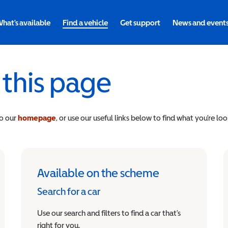
hat's available
Find a vehicle
Get support
News and event
 this page
to our
homepage
, or use our useful links below to find what you’re loo
Available on the scheme
Search for a car
Use our search and filters to find a car that’s
right for you.