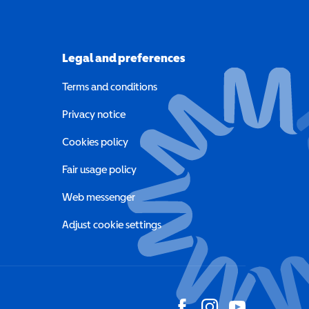
Legal and preferences
Terms and conditions
a new window)
Privacy notice
a new window)
Cookies policy
indow)
Fair usage policy
Web messenger
Adjust cookie settings