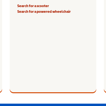
Search for a scooter
Search for a powered wheelchair