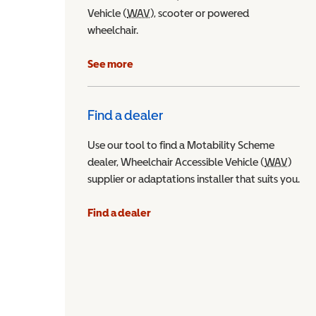
Vehicle (
WAV
Wheelchair Accessible Vehicle
), scooter or powered
wheelchair.
See more
Find a dealer
Use our tool to find a Motability Scheme
dealer, Wheelchair Accessible Vehicle (
WAV
Wheel
)
supplier or adaptations installer that suits you.
Find a dealer