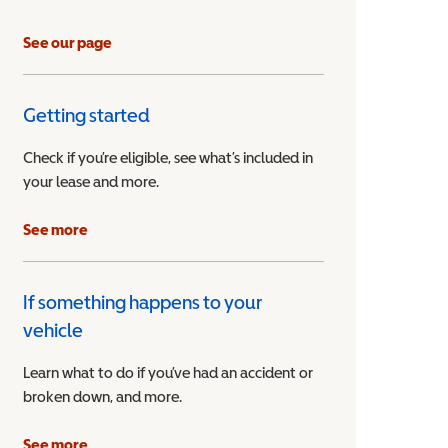
See our page
Getting started
Check if you’re eligible, see what’s included in
your lease and more.
ible Vehicle
See more
If something happens to your
vehicle
Learn what to do if you’ve had an accident or
broken down, and more.
See more