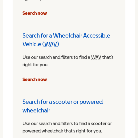
Search now
Search for a Wheelchair Accessible
Vehicle (
WAV
)
Wheelchair Accessible Vehicle
Use our search and filters to find a
WAV
Wheelchair Access
that’s
right for you.
chair Accessible Vehicle
Search now
Search for a scooter or powered
wheelchair
Use our search and filters to find a scooter or
powered wheelchair that’s right for you.