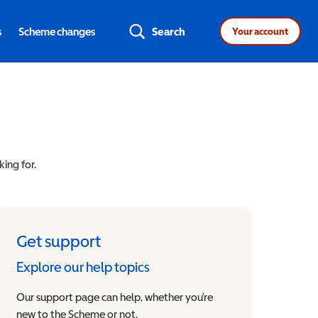
s
Scheme changes
Search
Your account
king for.
Get support
Explore our help topics
Our support page can help, whether you’re
new to the Scheme or not.