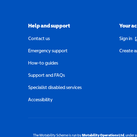
Help and support
Your a
(o
Contact us
Sign in
Emergency support
Create a
How-to guides
Support and FAQs
Specialist disabled services
Accessibility
The Motability Scheme is run by
Motability Operations Ltd
(opens 
, under 