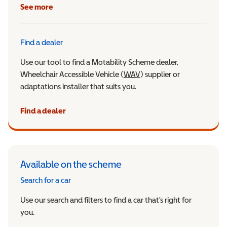
See more
Find a dealer
Use our tool to find a Motability Scheme dealer,
Wheelchair Accessible Vehicle (
WAV
Wheelchair Accessible Veh
) supplier or
adaptations installer that suits you.
Find a dealer
Available on the scheme
Search for a car
Use our search and filters to find a car that’s right for
you.