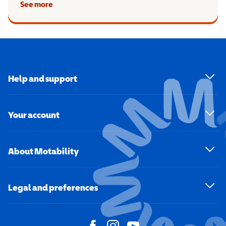
See more
Help and support
Your account
About Motability
Legal and preferences