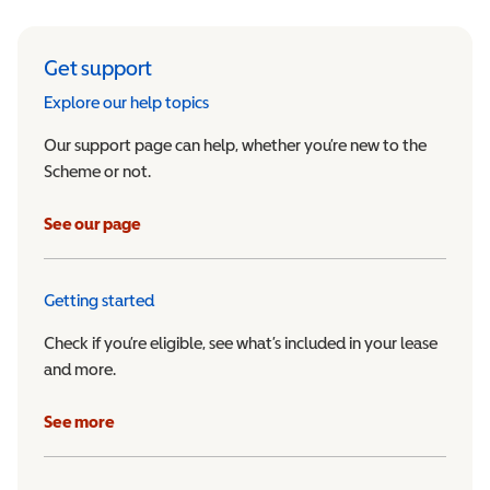
Get support
Explore our help topics
Our support page can help, whether you’re new to the
Scheme or not.
See our page
Getting started
Check if you’re eligible, see what’s included in your lease
and more.
See more