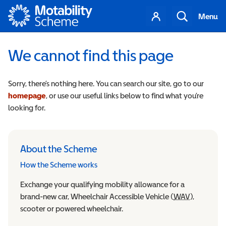
Motability
Your
Search
Menu
account
We cannot find this page
Sorry, there’s nothing here. You can search our site, go to our
homepage
, or use our useful links below to find what you’re
looking for.
About the Scheme
How the Scheme works
Exchange your qualifying mobility allowance for a
brand-new car, Wheelchair Accessible Vehicle (
WAV
Wheelchair
),
scooter or powered wheelchair.