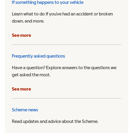
If something happens to your vehicle
Learn what to do if you’ve had an accident or broken
down, and more.
See more
Frequently asked questions
Have a question? Explore answers to the questions we
get asked the most.
See more
Scheme news
Read updates and advice about the Scheme.