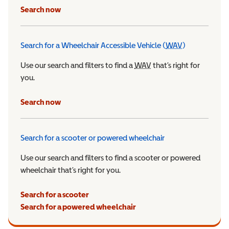
Search now
Search for a Wheelchair Accessible Vehicle (
WAV
)
Wheelchair Ac
Use our search and filters to find a
WAV
Wheelchair Accessible 
that’s right for
you.
Search now
Search for a scooter or powered wheelchair
Use our search and filters to find a scooter or powered
wheelchair that’s right for you.
Search for a scooter
Search for a powered wheelchair