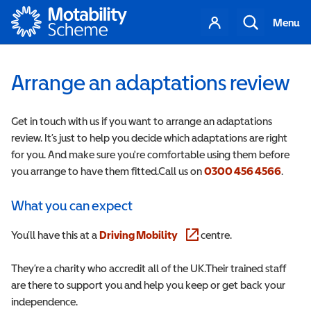
Motability
Your
Search
Menu
account
Arrange an adaptations review
Get in touch with us if you want to arrange an adaptations
review. It’s just to help you decide which adaptations are right
for you. And make sure you're comfortable using them before
you arrange to have them fitted.Call us on
0300 456 4566
.
What you can expect
You’ll have this at a
Driving Mobility
(opens in a new window)
centre.
They’re a charity who accredit all of the UK.Their trained staff
are there to support you and help you keep or get back your
independence.