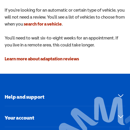
If you're looking for an automatic or certain type of vehicle, you
will not need a review. You'll see a list of vehicles to choose from
when you
search for a vehicle
.
You'll need to wait six-to-eight weeks for an appointment. If
you live in a remote area, this could take longer.
Learn more about adaptation reviews
Help and support
Your account