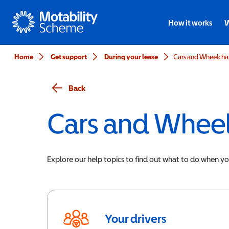
Motability
How it works
W
Home
Get support
During your lease
Cars and Wheelchair
Back
Cars and Wheel
Explore our help topics to find out what to do when y
Your drivers