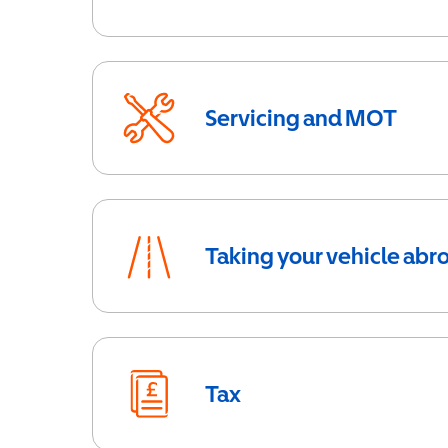
Servicing and MOT
Taking your vehicle abr
Tax