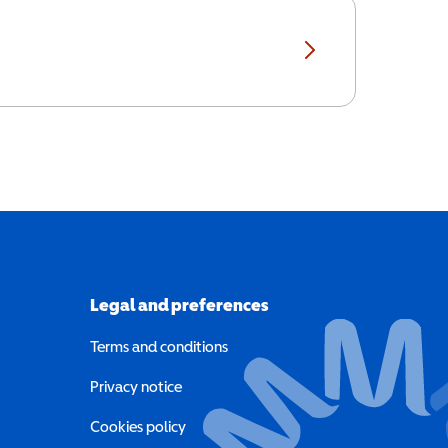
Legal and preferences
Terms and conditions
a new window)
Privacy notice
a new window)
Cookies policy