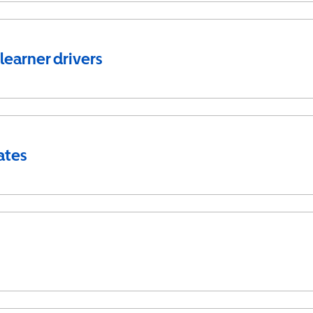
 learner drivers
ates