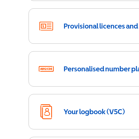
Provisional licences and
Personalised number pl
Your logbook (V5C)