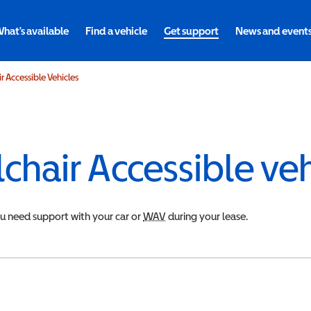
hat's available
Find a vehicle
Get support
News and event
 Accessible Vehicles
chair Accessible ve
ou need support with your car or
WAV
Wheelchair Accessible Vehicle
during your lease.