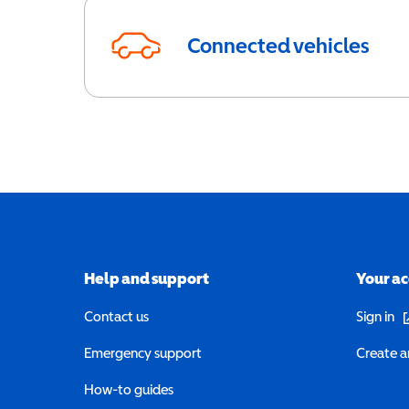
Connected vehicles
Help and support
Your a
(o
Contact us
Sign in
Emergency support
Create a
How-to guides