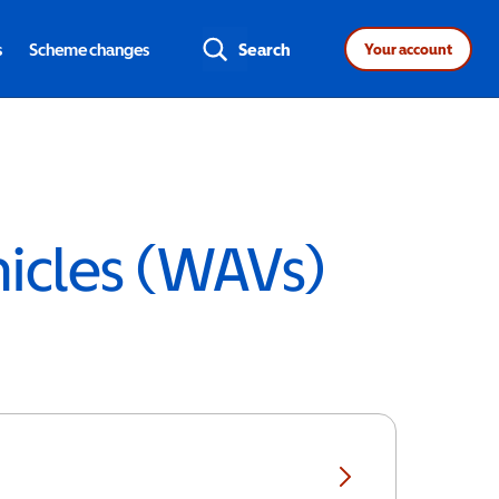
s
Scheme changes
Search
Your account
hicles (WAVs)