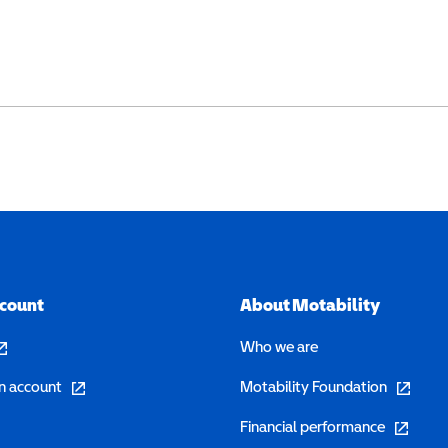
ccount
About Motability
pens in a new window)
Who we are
(opens in a new window)
(opens in 
n account
Motability Foundation
(opens in 
Financial performance