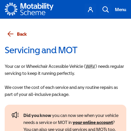
Motability
Your
Search
Menu
account
Back
Servicing and MOT
Your car or Wheelchair Accessible Vehicle (
WAV
Wheelchair Accessi
) needs regular
servicing to keep it running perfectly.
We cover the cost of each service and any routine repairs as
part of your all-inclusive package.
Did you know
you can now see when your vehicle
needs a service or MOT in
your online account
?
You can also see your old services and MOTs too.