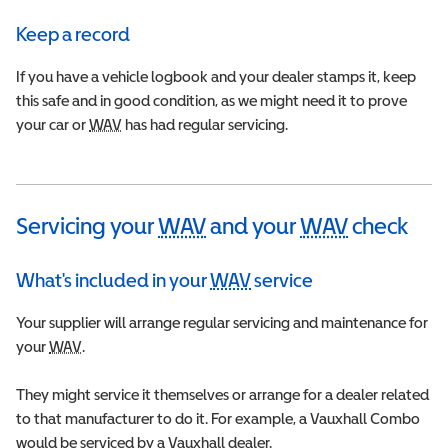
Keep a record
If you have a vehicle logbook and your dealer stamps it, keep
this safe and in good condition, as we might need it to prove
your car or
WAV
Wheelchair Accessible Vehicle
has had regular servicing.
Servicing your
WAV
and your
WAV
check
Wheelchair Accessible V
Wheelchai
What's included in your
WAV
service
Wheelchair Accessible 
Your supplier will arrange regular servicing and maintenance for
your
WAV
Wheelchair Accessible Vehicle
.
They might service it themselves or arrange for a dealer related
to that manufacturer to do it. For example, a Vauxhall Combo
would be serviced by a Vauxhall dealer.