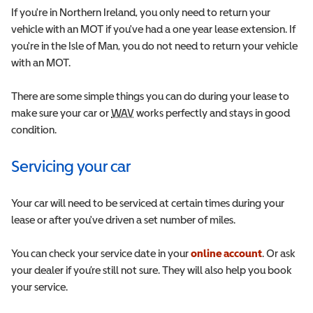
If you're in Northern Ireland, you only need to return your
vehicle with an MOT if you've had a one year lease extension. If
you're in the Isle of Man, you do not need to return your vehicle
with an MOT.
There are some simple things you can do during your lease to
make sure your car or
WAV
Wheelchair Accessible Vehicle
works perfectly and stays in good
condition.
Servicing your car
Your car will need to be serviced at certain times during your
lease or after you've driven a set number of miles.
You can check your service date in your
online account
.
Or ask
your dealer if you’re still not sure. They will also help you book
your service.