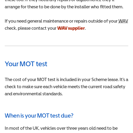
arrange for these to be done by the installer who fitted them.
If you need general maintenance or repairs outside of your
WAV
Wh
check, please contact your
WAV
Wheelchair Accessible Vehicle
supplier
.
Your MOT test
The cost of your MOT test is included in your Scheme lease. It's a
check to make sure each vehicle meets the current road safety
and environmental standards.
When is your MOT test due?
In most of the UK, vehicles over three years old need to be