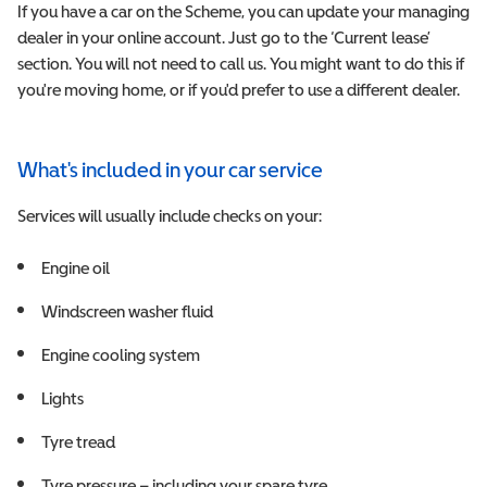
If you have a car on the Scheme, you can update your managing
dealer in your online account. Just go to the ‘Current lease’
section. You will not need to call us. You might want to do this if
you're moving home, or if you'd prefer to use a different dealer.
What's included in your car service
Services will usually include checks on your:
Engine oil
Windscreen washer fluid
Engine cooling system
Lights
Tyre tread
Tyre pressure – including your spare tyre