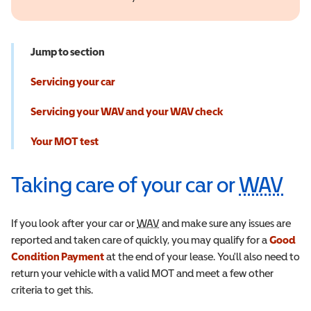
Jump to section
Servicing your car
Servicing your WAV and your WAV check
Your MOT test
Taking care of your car or
WAV
Wh
If you look after your car or
WAV
Wheelchair Accessible Vehicle
and make sure any issues are
reported and taken care of quickly, you may qualify for a
Good
Condition Payment
at the end of your lease. You'll also need to
return your vehicle with a valid MOT and meet a few other
criteria to get this.