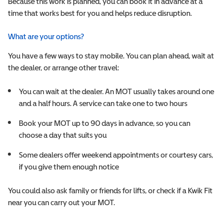
Because this work is planned, you can book it in advance at a
time that works best for you and helps reduce disruption.
What are your options?
You have a few ways to stay mobile. You can plan ahead, wait at
the dealer, or arrange other travel:
You can wait at the dealer. An MOT usually takes around one
and a half hours. A service can take one to two hours
Book your MOT up to 90 days in advance, so you can
choose a day that suits you
Some dealers offer weekend appointments or courtesy cars,
if you give them enough notice
You could also ask family or friends for lifts, or check if a Kwik Fit
near you can carry out your MOT.