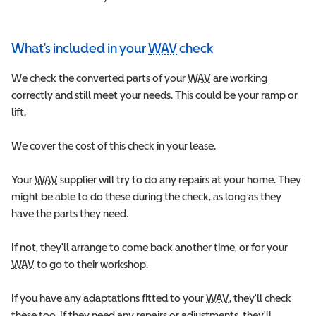
What's included in your
WAV
check
Wheelchair Accessible 
W
e check the converted parts of your
WAV
Wheelchair Accessible 
are working
correctly and still meet your needs. This could be your ramp or
lift.
We cover the cost of this check in your lease.
Your
WAV
Wheelchair Accessible Vehicle
supplier will try to do any repairs at your home. They
might be able to do these during the check, as long as they
have the parts they need.
If not, they'll arrange to come back another time, or for your
WAV
Wheelchair Accessible Vehicle
to go to their workshop.
If you have any adaptations fitted to your
WAV
Wheelchair Accessi
, they'll check
these too. If they need any repairs or adjustments, they'll