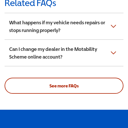
Related FAQs
What happens if my vehicle needs repairs or
stops running properly?
Can I change my dealer in the Motability
Scheme online account?
See more FAQs