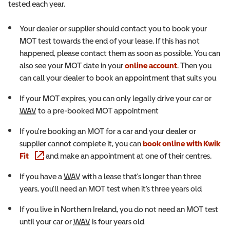
tested each year.
Your dealer or supplier should contact you to book your
MOT test towards the end of your lease. If this has not
happened, please contact them as soon as possible. You can
also see your MOT date in your
online account
. Then you
can call your dealer to book an appointment that suits you
If your MOT expires, you can only legally drive your car or
Wheelchair Accessible Vehicle
WAV
to a pre-booked MOT appointment
If you're booking an MOT for a car and your dealer or
supplier cannot complete it, you can
book online with Kwik
(opens in a new window)
Fit
and make an appointment at one of their centres.
Wheelchair Accessible Vehicle
If you have a
WAV
with a lease that's longer than three
years, you'll need an MOT test when it's three years old
If you live in Northern Ireland, you do not need an MOT test
Wheelchair Accessible Vehicle
until your car or
WAV
is four years old