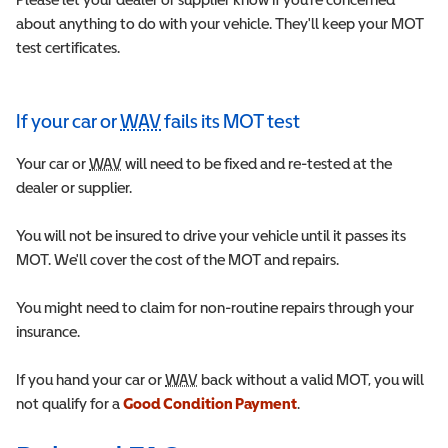
about anything to do with your vehicle. They'll keep your MOT
test certificates.
If your car or
WAV
fails its MOT test
Wheelchair Accessible Vehicle
Your car or
WAV
Wheelchair Accessible Vehicle
will need to be fixed and re-tested at the
dealer or supplier.
You will not be insured to drive your vehicle until it passes its
MOT. We'll cover the cost of the MOT and repairs.
You might need to claim for non-routine repairs through your
insurance.
If you hand your car or
WAV
Wheelchair Accessible Vehicle
back without a valid MOT, you will
not qualify for a
Good Condition Payment
.