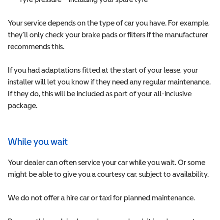
Your service depends on the type of car you have. For example,
they’ll only check your brake pads or filters if the manufacturer
recommends this.
If you had adaptations fitted at the start of your lease, your
installer will let you know if they need any regular maintenance.
If they do, this will be included as part of your all-inclusive
package.
While you wait
Your dealer can often service your car while you wait. Or some
might be able to give you a courtesy car, subject to availability.
We do not offer a hire car or taxi for planned maintenance.