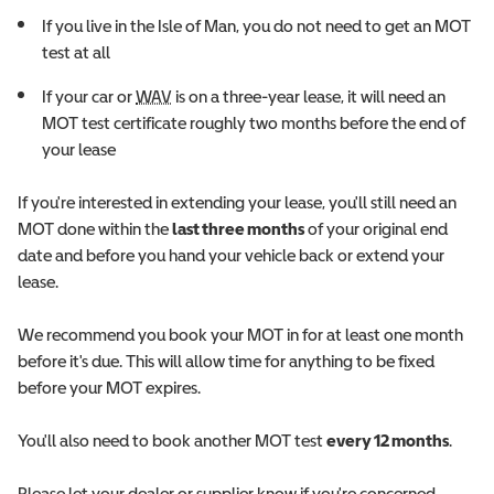
If you live in the Isle of Man, you do not need to get an MOT
test at all
Wheelchair Accessible Vehicle
If your car or
WAV
is on a three-year lease, it will need an
MOT test certificate roughly two months before the end of
your lease
If you're interested in extending your lease, you'll still need an
MOT done within the
last three months
of your original end
date and before you hand your vehicle back or extend your
lease.
We recommend you book your MOT in for at least one month
before it's due. This will allow time for anything to be fixed
before your MOT expires.
You'll also need to book another MOT test
every 12 months
.
Please let your dealer or supplier know if you're concerned