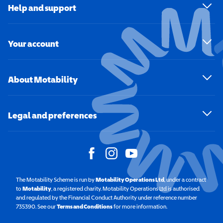
Help and support
Your account
About Motability
Legal and preferences
The Motability Scheme is run by
Motability Operations Ltd
(opens in a new windo
, under a contract
to
Motability
(opens in a new window)
, a registered charity. Motability Operations Ltd is authorised
and regulated by the Financial Conduct Authority under reference number
735390. See our
Terms and Conditions
for more information.