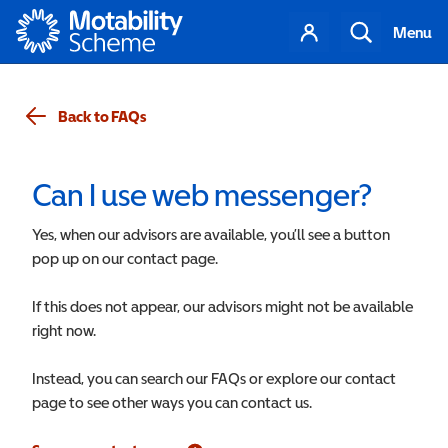
Motability
Your
Search
Menu
account
Back to FAQs
Can I use web messenger?
Yes, when our advisors are available, you’ll see a button
pop up on our contact page.
If this does not appear, our advisors might not be available
right now.
Instead, you can search our FAQs or explore our contact
page to see other ways you can contact us.