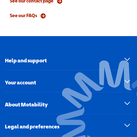
See our contact page
See our FAQs
Help and support
Your account
About Motability
Legal and preferences