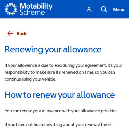
Motability
Your
Search
Menu
account
Back
Renewing your allowance
If your allowance is due to end during your agreement, it's your
responsibility to make sure it’s renewed on time, so you can
continue using your vehicle.
How to renew your allowance
You can renew your allowance with your allowance provider.
If you have not heard anything about your renewal three