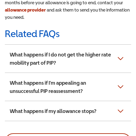
months before your allowance is going to end, contact your
allowance provider
and ask them to send you the information
you need.
Related FAQs
What happens if I do not get the higher rate
mobility part of PIP?
What happens if I'm appealing an
unsuccessful PIP reassessment?
What happens if my allowance stops?