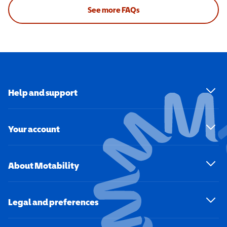
See more FAQs
Help and support
Your account
About Motability
Legal and preferences